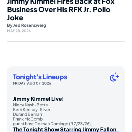
Jimmy Kimmel Fires Back at Fox
Business Over His RFK Jr. Polio
Joke
By
Jed Rosenzweig
MAY 28, 2026
Tonight's Lineups
FRIDAY, AUG 07, 2026
Jimmy Kimmel Live!
Niecy Nash-Betts
Kerri Kenney-Silver
Durand Bernarr
Frank McComb
guest host Colman Domingo (R 7/23/26)
The Tonight Show Starring Jimmy Fallon