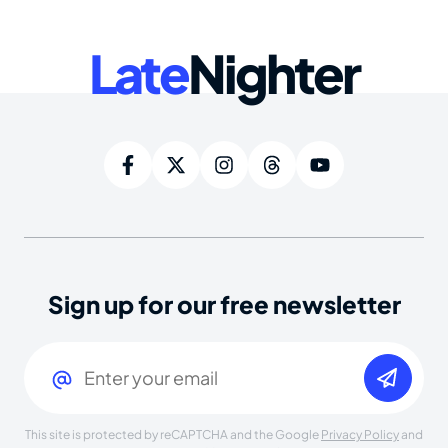
Late
Nighter
Sign up for our free newsletter
Email
(Required)
This site is protected by reCAPTCHA and the Google
Privacy Policy
and