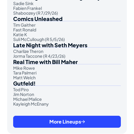
Sadie Sink
Fabien Frankel
Shaboozey (R 7/29/26)
Comics Unleashed
Tim Gaither
Fast Ronald
Katie K
Suli McCullough (R 5/5/26)
Late Night with Seth Meyers
Charlize Theron
Jorma Taccone (R 4/23/26)
Real Time with Bill Maher
Mike Rowe
Tara Palmeri
Matt Welch
Gutfeld!
Tod Piro
Jim Norton
Michael Malice
Kayleigh McEnany
More Lineups