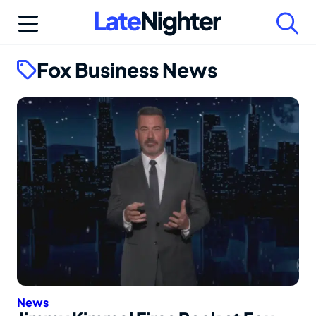
Skip
to
content
Fox Business News
News