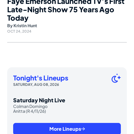
Faye Emerson Launched TV’s First
Late-Night Show 75 Years Ago
Today
By
Kristin Hunt
OCT 24, 2024
Tonight's Lineups
SATURDAY, AUG 08, 2026
Saturday Night Live
Colman Domingo
Anitta (R 4/11/26)
More Lineups