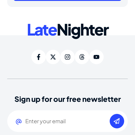
Late
Nighter
Sign up for our free newsletter
Email
(Required)