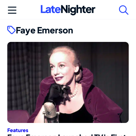
Skip
to
content
Faye Emerson
Features