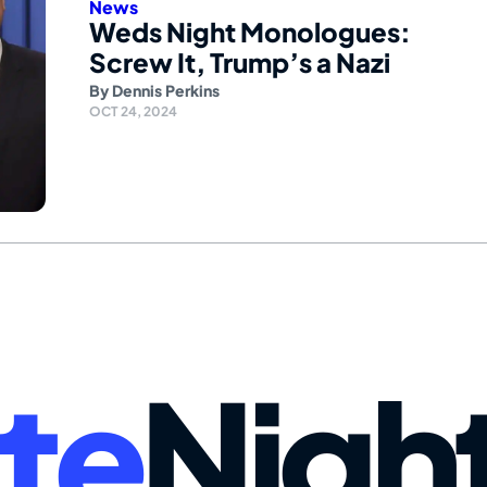
News
Weds Night Monologues:
Screw It, Trump’s a Nazi
By
Dennis Perkins
OCT 24, 2024
te
Nigh