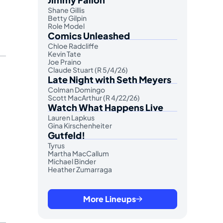
Shane Gillis
Betty Gilpin
Role Model
Comics Unleashed
Chloe Radcliffe
Kevin Tate
Joe Praino
Claude Stuart (R 5/4/26)
Late Night with Seth Meyers
Colman Domingo
Scott MacArthur (R 4/22/26)
Watch What Happens Live
Lauren Lapkus
Gina Kirschenheiter
Gutfeld!
Tyrus
Martha MacCallum
Michael Binder
Heather Zumarraga
More Lineups