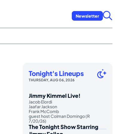
Newsletter
Tonight's Lineups
THURSDAY, AUG 06, 2026
Jimmy Kimmel Live!
Jacob Elordi
Jaafar Jackson
Frank McComb
guest host Colman Domingo (R
7/20/26)
The Tonight Show Starring
Jimmy Fallon