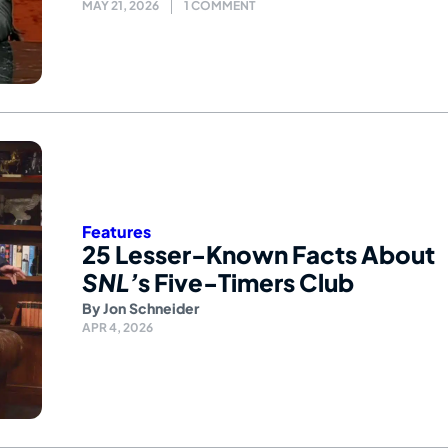
MAY 21, 2026
1 COMMENT
Features
25 Lesser-Known Facts About
SNL’
s Five-Timers Club
By
Jon Schneider
APR 4, 2026