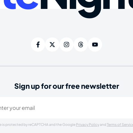
Sign up for our free newsletter
ired)
ite is protected by reCAPTCHA and the Google
Privacy Policy
and
Terms of Servic