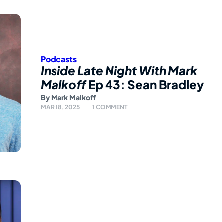
Podcasts
Inside Late Night With Mark
Malkoff
Ep 43: Sean Bradley
By
Mark Malkoff
MAR 18, 2025
1 COMMENT