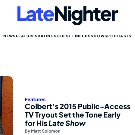
NEWS
FEATURES
RATINGS
GUEST LINEUPS
SHOWS
PODCASTS
Features
Colbert’s 2015 Public-Access
TV Tryout Set the Tone Early
for His
Late Show
By
Matt Solomon