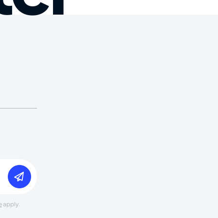
e
apply.