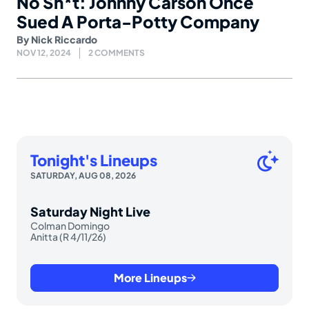
No Sh*t: Johnny Carson Once
Sued A Porta-Potty Company
By
Nick Riccardo
NOV 12, 2024
2 COMMENTS
Tonight's Lineups
SATURDAY, AUG 08, 2026
Saturday Night Live
Colman Domingo
Anitta (R 4/11/26)
More Lineups