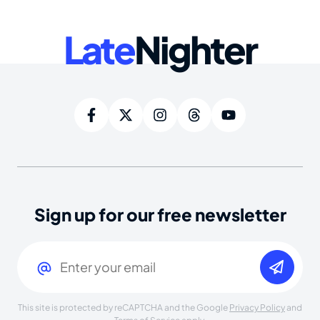
Late
Nighter
Sign up for our free newsletter
Email
(Required)
This site is protected by reCAPTCHA and the Google
Privacy Policy
and