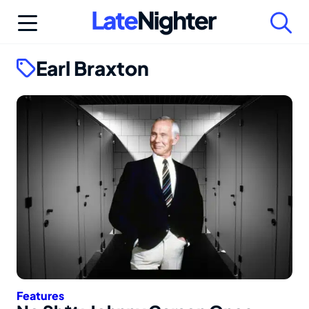
Skip
to
content
Earl Braxton
Features