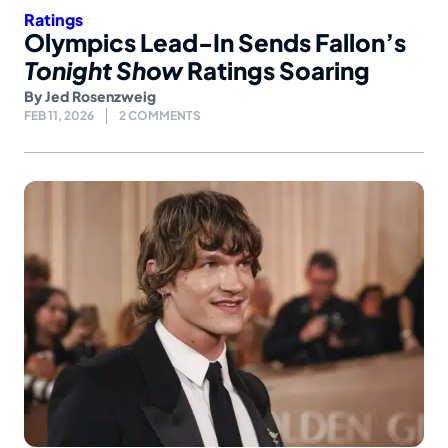
Ratings
Olympics Lead-In Sends Fallon’s
Tonight Show
Ratings Soaring
By
Jed Rosenzweig
FEB 11, 2026
2 COMMENTS