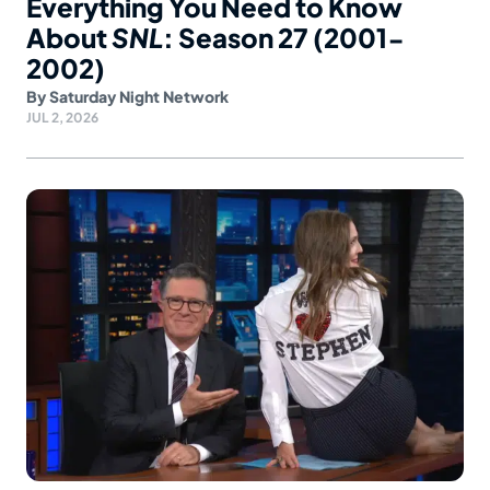
Everything You Need to Know
About
SNL
: Season 27 (2001-
2002)
By
Saturday Night Network
JUL 2, 2026