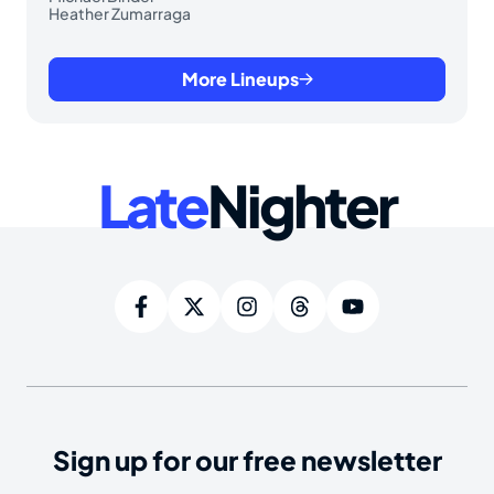
Heather Zumarraga
More Lineups
Late
Nighter
Sign up for our free newsletter