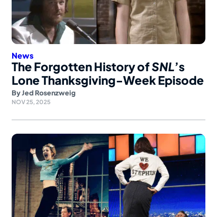
News
The Forgotten History of
SNL
’s
Lone Thanksgiving-Week Episode
By
Jed Rosenzweig
NOV 25, 2025