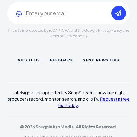
Email
(Required)
This site is protected by reCAPTCHA and the Google
Privacy Policy
and
Terms of Service
apply.
ABOUT US
FEEDBACK
SEND NEWS TIPS
LateNighter is supported by SnapStream—how late night
producers record, monitor, search, and clip TV.
Request a free
trial today
.
© 2026 Snugglefish Media. All Rights Reserved.