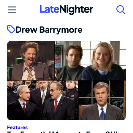
Skip
to
content
Drew Barrymore
Features