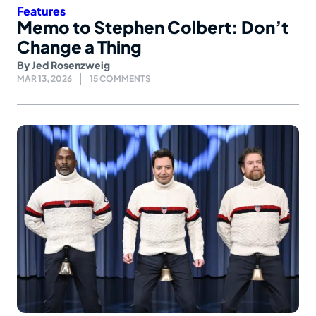
Features
Memo to Stephen Colbert: Don’t
Change a Thing
By
Jed Rosenzweig
MAR 13, 2026
15 COMMENTS