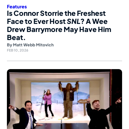
Features
Is Connor Storrie the Freshest
Face to Ever Host
SNL
? A Wee
Drew Barrymore May Have Him
Beat.
By
Matt Webb Mitovich
FEB 10, 2026