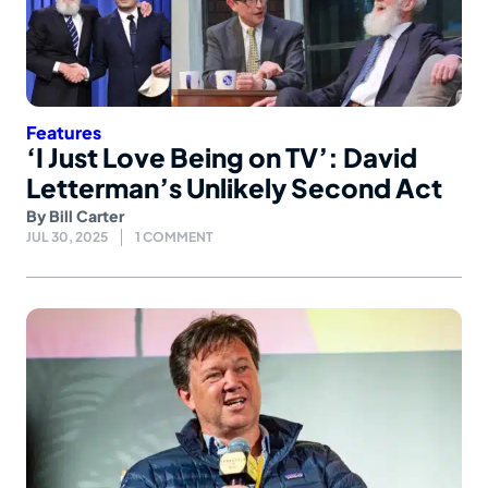
Features
‘I Just Love Being on TV’: David
Letterman’s Unlikely Second Act
By
Bill Carter
JUL 30, 2025
1 COMMENT