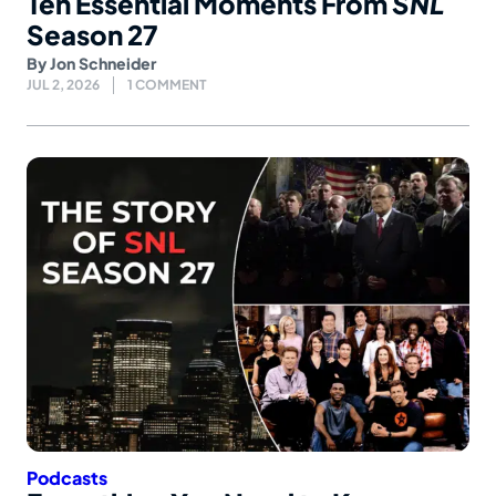
Ten Essential Moments From
SNL
Season 27
By
Jon Schneider
JUL 2, 2026
1 COMMENT
Podcasts