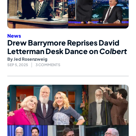
News
Drew Barrymore Reprises David
Letterman Desk Dance on
Colbert
By
Jed Rosenzweig
SEP 5, 2025
3 COMMENTS