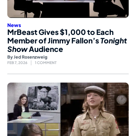
News
MrBeast Gives $1,000 to Each
Member of Jimmy Fallon’s
Tonight
Show
Audience
By
Jed Rosenzweig
FEB 7, 2026
1 COMMENT