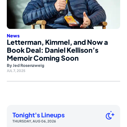
News
Letterman, Kimmel, and Now a
Book Deal: Daniel Kellison’s
Memoir Coming Soon
By
Jed Rosenzweig
JUL 7, 2025
Tonight's Lineups
THURSDAY, AUG 06, 2026