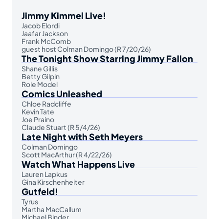
Jimmy Kimmel Live!
Jacob Elordi
Jaafar Jackson
Frank McComb
guest host Colman Domingo (R 7/20/26)
The Tonight Show Starring Jimmy Fallon
Shane Gillis
Betty Gilpin
Role Model
Comics Unleashed
Chloe Radcliffe
Kevin Tate
Joe Praino
Claude Stuart (R 5/4/26)
Late Night with Seth Meyers
Colman Domingo
Scott MacArthur (R 4/22/26)
Watch What Happens Live
Lauren Lapkus
Gina Kirschenheiter
Gutfeld!
Tyrus
Martha MacCallum
Michael Binder