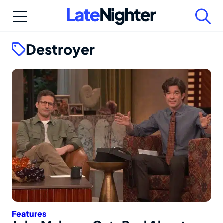
Skip
to
content
Destroyer
Features