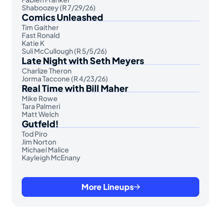
Shaboozey (R 7/29/26)
Comics Unleashed
Tim Gaither
Fast Ronald
Katie K
Suli McCullough (R 5/5/26)
Late Night with Seth Meyers
Charlize Theron
Jorma Taccone (R 4/23/26)
Real Time with Bill Maher
Mike Rowe
Tara Palmeri
Matt Welch
Gutfeld!
Tod Piro
Jim Norton
Michael Malice
Kayleigh McEnany
More Lineups