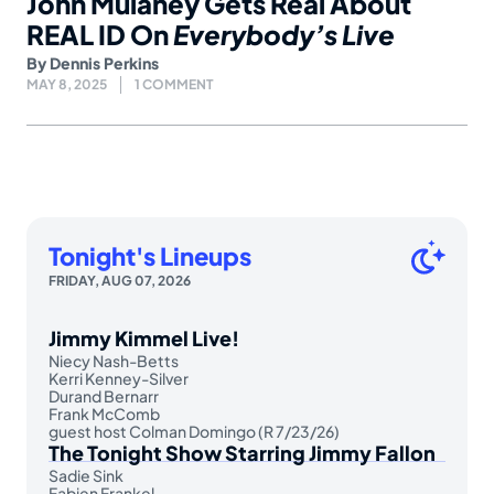
John Mulaney Gets Real About
REAL ID On
Everybody’s Live
By
Dennis Perkins
MAY 8, 2025
1 COMMENT
Tonight's Lineups
FRIDAY, AUG 07, 2026
Jimmy Kimmel Live!
Niecy Nash-Betts
Kerri Kenney-Silver
Durand Bernarr
Frank McComb
guest host Colman Domingo (R 7/23/26)
The Tonight Show Starring Jimmy Fallon
Sadie Sink
Fabien Frankel