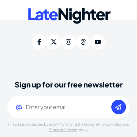
Late
Nighter
Sign up for our free newsletter
Email
(Required)
This site is protected by reCAPTCHA and the Google
Privacy Policy
and
Terms of Service
apply.