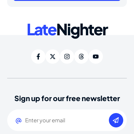
Late
Nighter
Sign up for our free newsletter
Email
(Required)