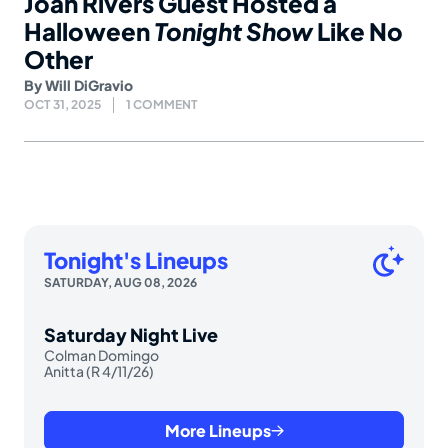
Joan Rivers Guest Hosted a
Halloween
Tonight Show
Like No
Other
By
Will DiGravio
OCT 31, 2025
1 COMMENT
Tonight's Lineups
SATURDAY, AUG 08, 2026
Saturday Night Live
Colman Domingo
Anitta (R 4/11/26)
More Lineups