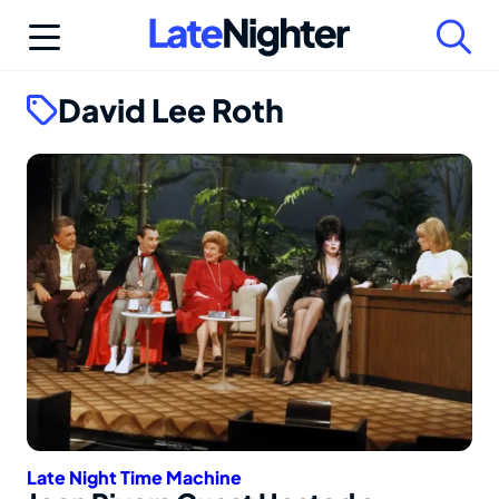
Skip
to
content
David Lee Roth
Late Night Time Machine