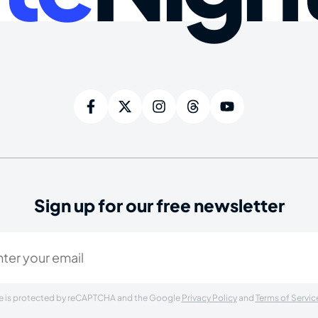
Sign up for our free newsletter
ired)
ite is protected by reCAPTCHA and the Google
Privacy Policy
and
Terms of Servic