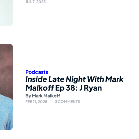
JUL 7, 2025
Podcasts
Inside Late Night With Mark
Malkoff
Ep 38: J Ryan
By
Mark Malkoff
FEB 11, 2025
3 COMMENTS