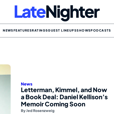
NEWS
FEATURES
RATINGS
GUEST LINEUPS
SHOWS
PODCASTS
News
Letterman, Kimmel, and Now
a Book Deal: Daniel Kellison’s
Memoir Coming Soon
By
Jed Rosenzweig