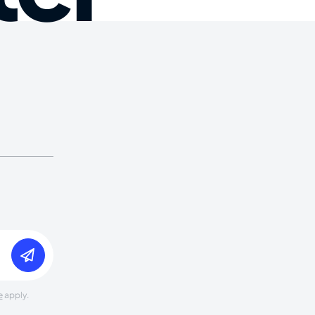
e
apply.