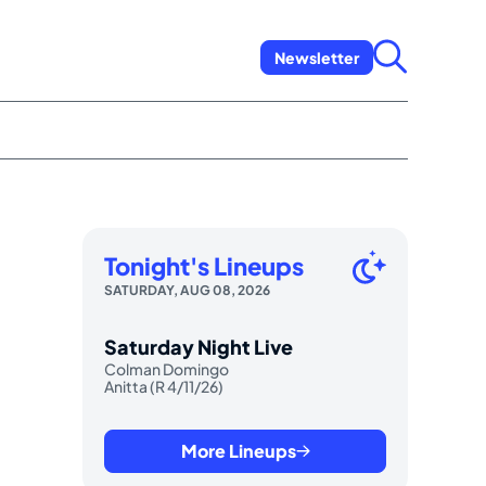
Newsletter
Tonight's Lineups
SATURDAY, AUG 08, 2026
Saturday Night Live
Colman Domingo
Anitta (R 4/11/26)
More Lineups