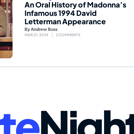
An Oral History of Madonna’s
Infamous 1994 David
Letterman Appearance
By
Andrew Buss
MAR 27, 2024
2 COMMENTS
te
Nigh