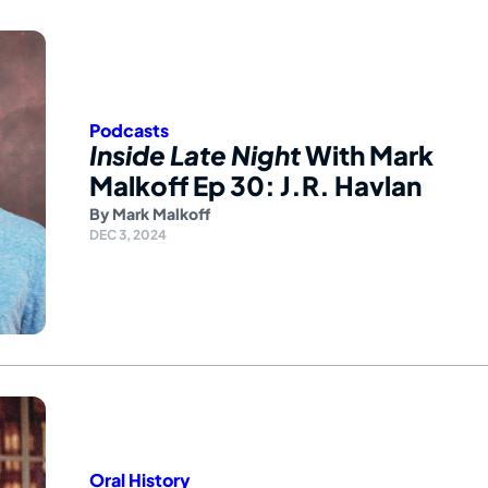
Podcasts
Inside Late Night
With Mark
Malkoff Ep 30: J.R. Havlan
By
Mark Malkoff
DEC 3, 2024
Oral History