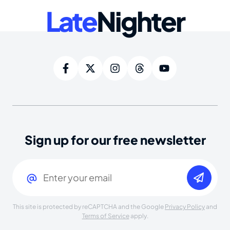
Late
Nighter
Sign up for our free newsletter
Email
(Required)
This site is protected by reCAPTCHA and the Google
Privacy Policy
and
Terms of Service
apply.