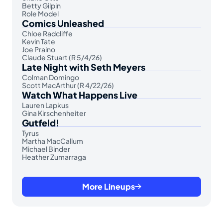
Betty Gilpin
Role Model
Comics Unleashed
Chloe Radcliffe
Kevin Tate
Joe Praino
Claude Stuart (R 5/4/26)
Late Night with Seth Meyers
Colman Domingo
Scott MacArthur (R 4/22/26)
Watch What Happens Live
Lauren Lapkus
Gina Kirschenheiter
Gutfeld!
Tyrus
Martha MacCallum
Michael Binder
Heather Zumarraga
More Lineups