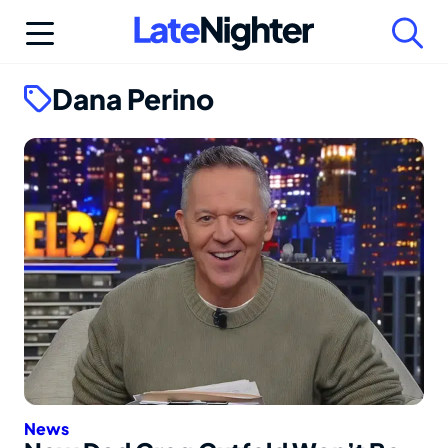
Skip
to
content
Dana Perino
News