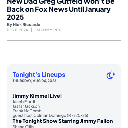
New Dad Greg Gutfeld Won’t Be
Back on Fox News Until January
2025
By
Nick Riccardo
DEC 11, 2024
161 COMMENTS
Tonight's Lineups
THURSDAY, AUG 06, 2026
Jimmy Kimmel Live!
Jacob Elordi
Jaafar Jackson
Frank McComb
guest host Colman Domingo (R 7/20/26)
The Tonight Show Starring Jimmy Fallon
Shane Gillis