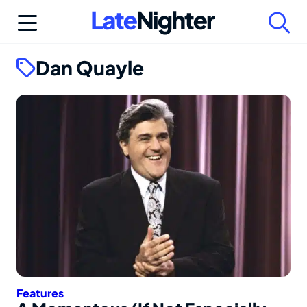
Skip
to
content
Dan Quayle
Features