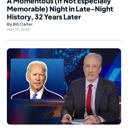
A Momentous (If Not Especially
Memorable) Night in Late-Night
History, 32 Years Later
By
Bill Carter
MAY 27, 2024