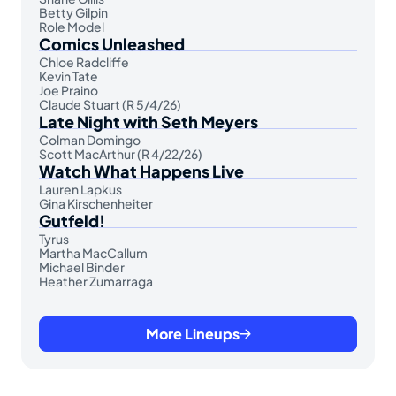
Betty Gilpin
Role Model
Comics Unleashed
Chloe Radcliffe
Kevin Tate
Joe Praino
Claude Stuart (R 5/4/26)
Late Night with Seth Meyers
Colman Domingo
Scott MacArthur (R 4/22/26)
Watch What Happens Live
Lauren Lapkus
Gina Kirschenheiter
Gutfeld!
Tyrus
Martha MacCallum
Michael Binder
Heather Zumarraga
More Lineups