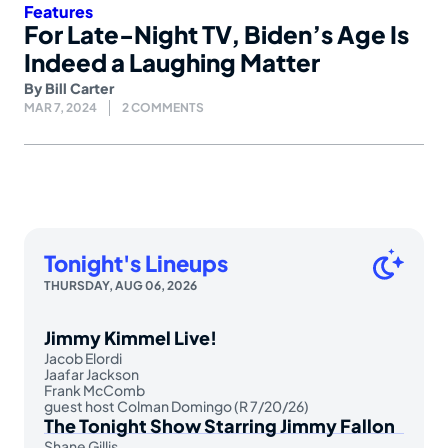
Features
For Late-Night TV, Biden’s Age Is
Indeed a Laughing Matter
By
Bill Carter
MAR 7, 2024
2 COMMENTS
Tonight's Lineups
THURSDAY, AUG 06, 2026
Jimmy Kimmel Live!
Jacob Elordi
Jaafar Jackson
Frank McComb
guest host Colman Domingo (R 7/20/26)
The Tonight Show Starring Jimmy Fallon
Shane Gillis