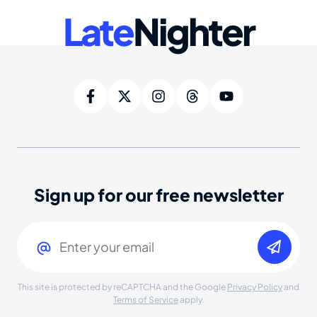
Late
Nighter
Sign up for our free newsletter
Email
(Required)
This site is protected by reCAPTCHA and the Google
Privacy Policy
and
Terms of Service
apply.