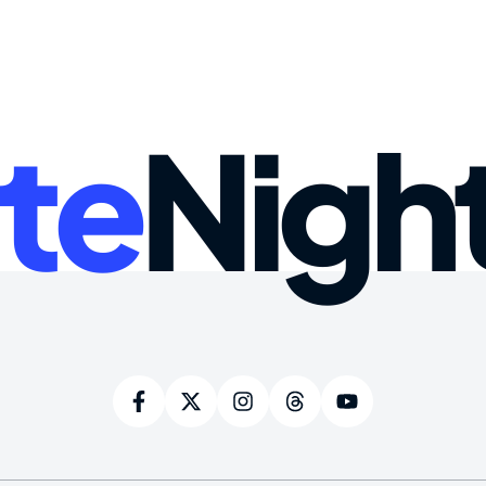
te
Nigh