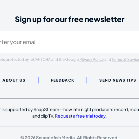
Sign up for our free newsletter
ired)
ite is protected by reCAPTCHA and the Google
Privacy Policy
and
Terms of Servic
ABOUT US
FEEDBACK
SEND NEWS TIPS
 is supported by SnapStream—how late night producers record, moni
and clip TV.
Request a free trial today
.
© 2026 Snugglefish Media. All Rights Reserved.