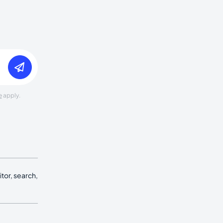
e
apply.
tor, search,