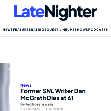
NEWS
FEATURES
RATINGS
GUEST LINEUPS
SHOWS
PODCASTS
News
Former
SNL
Writer Dan
McGrath Dies at 61
By
Jed Rosenzweig
NOV 15, 2025
1 COMMENT