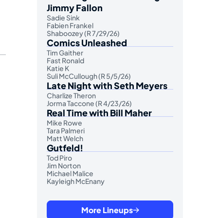
Jimmy Fallon
Sadie Sink
Fabien Frankel
Shaboozey (R 7/29/26)
Comics Unleashed
Tim Gaither
Fast Ronald
Katie K
Suli McCullough (R 5/5/26)
Late Night with Seth Meyers
Charlize Theron
Jorma Taccone (R 4/23/26)
Real Time with Bill Maher
Mike Rowe
Tara Palmeri
Matt Welch
Gutfeld!
Tod Piro
Jim Norton
Michael Malice
Kayleigh McEnany
More Lineups