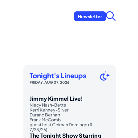
Newsletter
Tonight's Lineups
FRIDAY, AUG 07, 2026
Jimmy Kimmel Live!
Niecy Nash-Betts
Kerri Kenney-Silver
Durand Bernarr
Frank McComb
guest host Colman Domingo (R
7/23/26)
The Tonight Show Starring