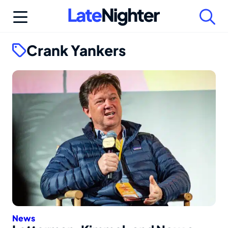
Skip
to
content
Crank Yankers
News