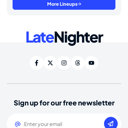
More Lineups
Late
Nighter
Sign up for our free newsletter
Email
(Required)