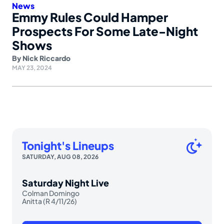
News
Emmy Rules Could Hamper
Prospects For Some Late-Night
Shows
By
Nick Riccardo
MAY 23, 2024
Tonight's Lineups
SATURDAY, AUG 08, 2026
Saturday Night Live
Colman Domingo
Anitta (R 4/11/26)