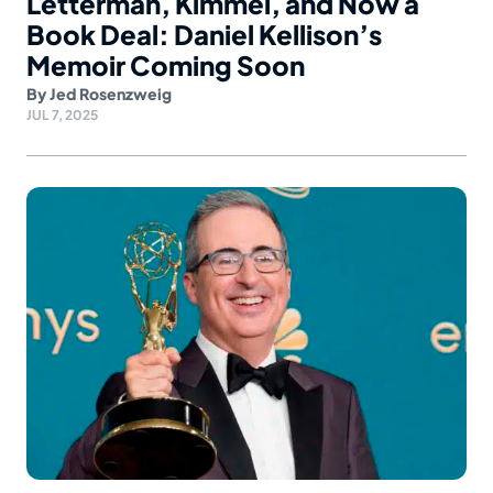
Letterman, Kimmel, and Now a
Book Deal: Daniel Kellison’s
Memoir Coming Soon
By
Jed Rosenzweig
JUL 7, 2025