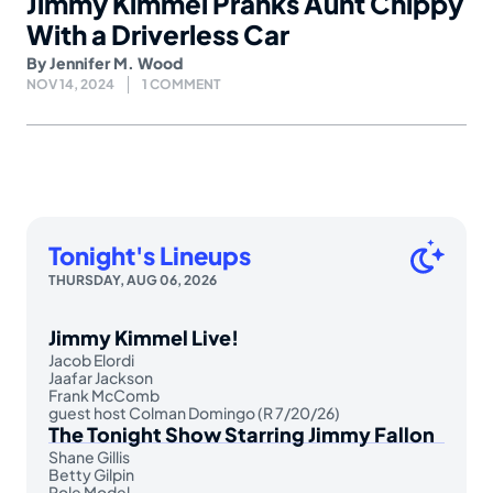
Jimmy Kimmel Pranks Aunt Chippy
With a Driverless Car
By
Jennifer M. Wood
NOV 14, 2024
1 COMMENT
Tonight's Lineups
THURSDAY, AUG 06, 2026
Jimmy Kimmel Live!
Jacob Elordi
Jaafar Jackson
Frank McComb
guest host Colman Domingo (R 7/20/26)
The Tonight Show Starring Jimmy Fallon
Shane Gillis
Betty Gilpin
Role Model