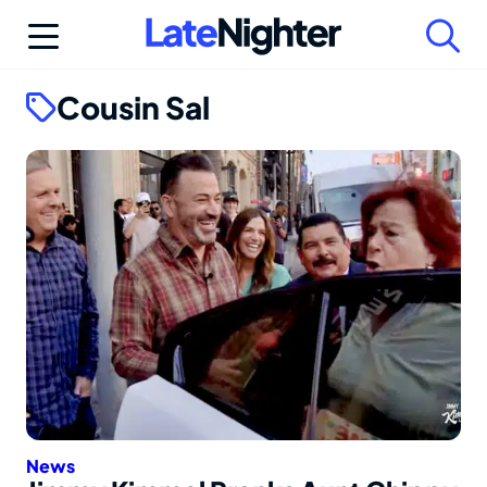
Skip
to
content
Cousin Sal
News