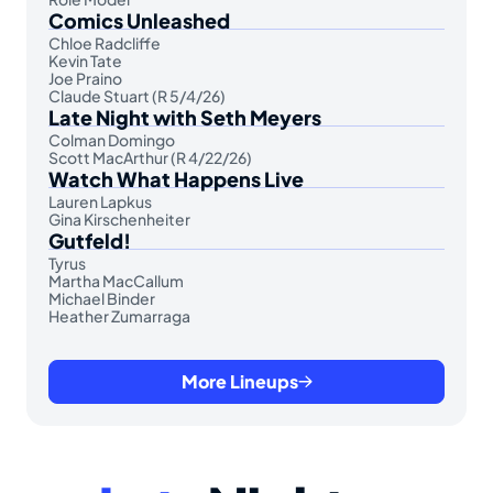
Comics Unleashed
Chloe Radcliffe
Kevin Tate
Joe Praino
Claude Stuart (R 5/4/26)
Late Night with Seth Meyers
Colman Domingo
Scott MacArthur (R 4/22/26)
Watch What Happens Live
Lauren Lapkus
Gina Kirschenheiter
Gutfeld!
Tyrus
Martha MacCallum
Michael Binder
Heather Zumarraga
More Lineups