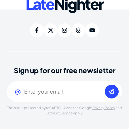
Late
Nighter
Sign up for our free newsletter
Email
(Required)
This site is protected by reCAPTCHA and the Google
Privacy Policy
and
Terms of Service
apply.