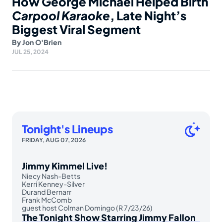
How George Michael Helped Birth
Carpool Karaoke
, Late Night’s
Biggest Viral Segment
By
Jon O'Brien
JUL 25, 2024
Tonight's Lineups
FRIDAY, AUG 07, 2026
Jimmy Kimmel Live!
Niecy Nash-Betts
Kerri Kenney-Silver
Durand Bernarr
Frank McComb
guest host Colman Domingo (R 7/23/26)
The Tonight Show Starring Jimmy Fallon