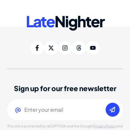
Late
Nighter
Sign up for our free newsletter
Email
(Required)
This site is protected by reCAPTCHA and the Google
Privacy Policy
and