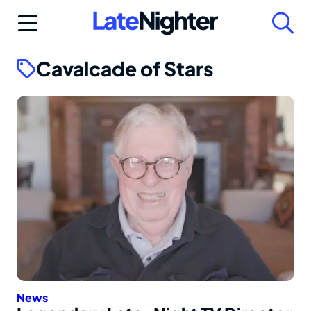
Skip
to
content
Cavalcade of Stars
News