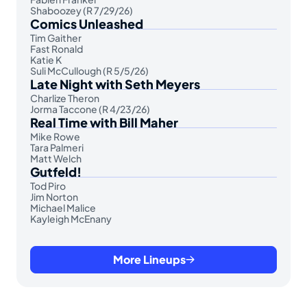
Shaboozey (R 7/29/26)
Comics Unleashed
Tim Gaither
Fast Ronald
Katie K
Suli McCullough (R 5/5/26)
Late Night with Seth Meyers
Charlize Theron
Jorma Taccone (R 4/23/26)
Real Time with Bill Maher
Mike Rowe
Tara Palmeri
Matt Welch
Gutfeld!
Tod Piro
Jim Norton
Michael Malice
Kayleigh McEnany
More Lineups