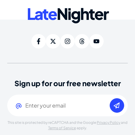
Late
Nighter
Sign up for our free newsletter
Email
(Required)
This site is protected by reCAPTCHA and the Google
Privacy Policy
and
Terms of Service
apply.