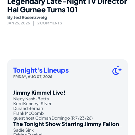
Legendary Late-Night TV Director
Hal Gurnee Turns 101
By
Jed Rosenzweig
JAN 25, 2026
2 COMMENTS
Tonight's Lineups
FRIDAY, AUG 07, 2026
Jimmy Kimmel Live!
Niecy Nash-Betts
Kerri Kenney-Silver
Durand Bernarr
Frank McComb
guest host Colman Domingo (R 7/23/26)
The Tonight Show Starring Jimmy Fallon
Sadie Sink
Fabien Frankel