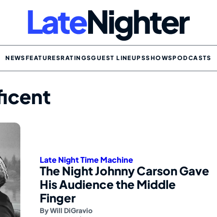
NEWS
FEATURES
RATINGS
GUEST LINEUPS
SHOWS
PODCASTS
ficent
Late Night Time Machine
The Night Johnny Carson Gave
His Audience the Middle
Finger
By
Will DiGravio