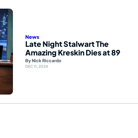
News
Late Night Stalwart The
Amazing Kreskin Dies at 89
By
Nick Riccardo
DEC 11, 2024