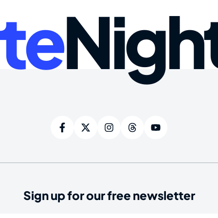
te
Nigh
Sign up for our free newsletter
ired)