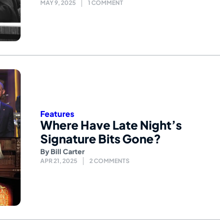
MAY 9, 2025
1 COMMENT
Features
Where Have Late Night’s
Signature Bits Gone?
By
Bill Carter
APR 21, 2025
2 COMMENTS