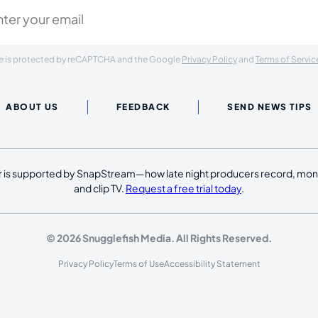
ite is protected by reCAPTCHA and the Google
Privacy Policy
and
Terms of Servic
ABOUT US
FEEDBACK
SEND NEWS TIPS
 is supported by SnapStream—how late night producers record, moni
and clip TV.
Request a free trial today
.
© 2026 Snugglefish Media. All Rights Reserved.
Privacy Policy
Terms of Use
Accessibility Statement