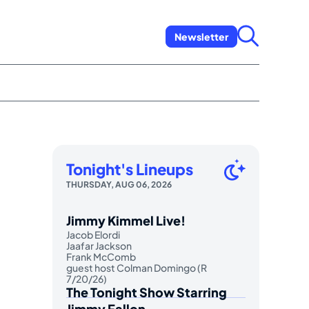
Newsletter
Tonight's Lineups
THURSDAY, AUG 06, 2026
Jimmy Kimmel Live!
Jacob Elordi
Jaafar Jackson
Frank McComb
guest host Colman Domingo (R
7/20/26)
The Tonight Show Starring
Jimmy Fallon