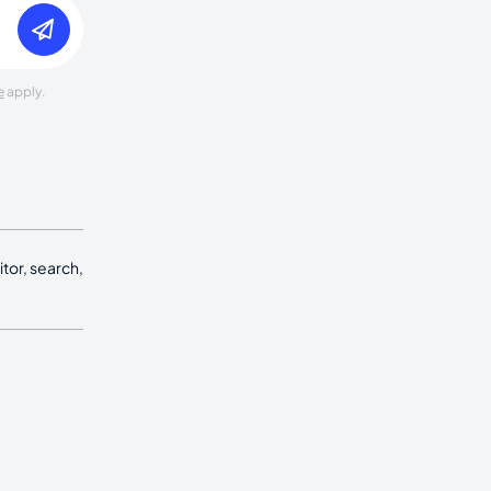
e
apply.
tor, search,