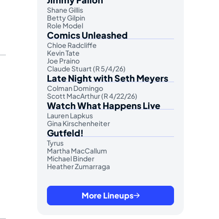
Shane Gillis
Betty Gilpin
Role Model
Comics Unleashed
Chloe Radcliffe
Kevin Tate
Joe Praino
Claude Stuart (R 5/4/26)
Late Night with Seth Meyers
Colman Domingo
Scott MacArthur (R 4/22/26)
Watch What Happens Live
Lauren Lapkus
Gina Kirschenheiter
Gutfeld!
Tyrus
Martha MacCallum
Michael Binder
Heather Zumarraga
More Lineups