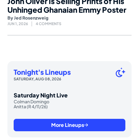
John Oliver Is Selling Prints of His
Unhinged Ghanaian Emmy Poster
By
Jed Rosenzweig
JUN 1, 2026
4 COMMENTS
Tonight's Lineups
SATURDAY, AUG 08, 2026
Saturday Night Live
Colman Domingo
Anitta (R 4/11/26)
More Lineups