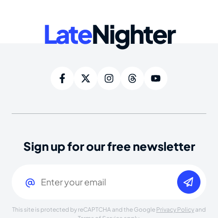
Late
Nighter
Sign up for our free newsletter
Email
(Required)
This site is protected by reCAPTCHA and the Google
Privacy Policy
and