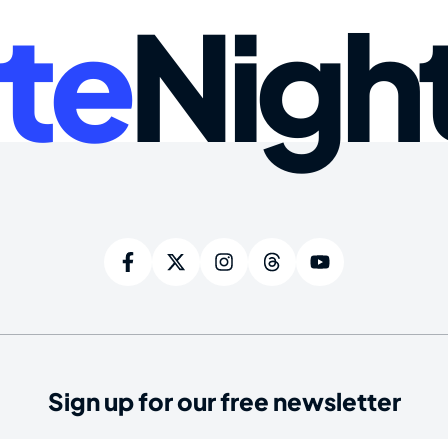
te
Nigh
Sign up for our free newsletter
ired)