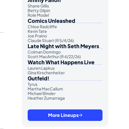
Shane Gillis
Betty Gilpin
Role Model
Comics Unleashed
Chloe Radcliffe
Kevin Tate
Joe Praino
Claude Stuart (R 5/4/26)
Late Night with Seth Meyers
Colman Domingo
Scott MacArthur (R 4/22/26)
Watch What Happens Live
Lauren Lapkus
Gina Kirschenheiter
Gutfeld!
Tyrus
Martha MacCallum
Michael Binder
Heather Zumarraga
More Lineups