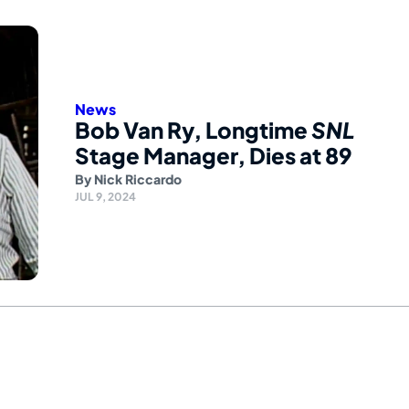
News
Bob Van Ry, Longtime
SNL
Stage Manager, Dies at 89
By
Nick Riccardo
JUL 9, 2024