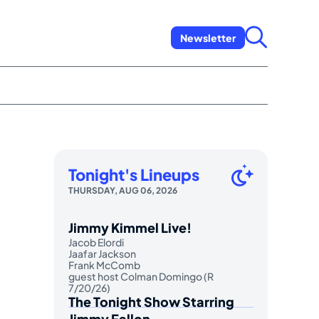
Newsletter
Tonight's Lineups
THURSDAY, AUG 06, 2026
Jimmy Kimmel Live!
Jacob Elordi
Jaafar Jackson
Frank McComb
guest host Colman Domingo (R
7/20/26)
The Tonight Show Starring
Jimmy Fallon