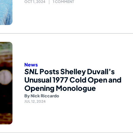
OCT 1, 2024
1 COMMENT
News
SNL
Posts Shelley Duvall’s
Unusual 1977 Cold Open and
Opening Monologue
By
Nick Riccardo
JUL 12, 2024