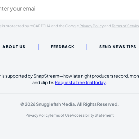
ite is protected by reCAPTCHA and the Google
Privacy Policy
and
Terms of Servic
ABOUT US
FEEDBACK
SEND NEWS TIPS
 is supported by SnapStream—how late night producers record, moni
and clip TV.
Request a free trial today
.
© 2026 Snugglefish Media. All Rights Reserved.
Privacy Policy
Terms of Use
Accessibility Statement