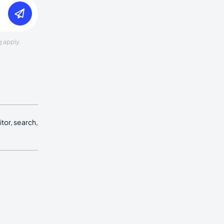
e
apply.
tor, search,