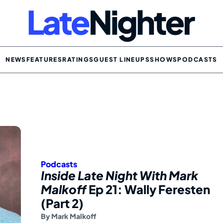
NEWS
FEATURES
RATINGS
GUEST LINEUPS
SHOWS
PODCASTS
Podcasts
Inside Late Night With Mark
Malkoff
Ep 21: Wally Feresten
(Part 2)
By
Mark Malkoff