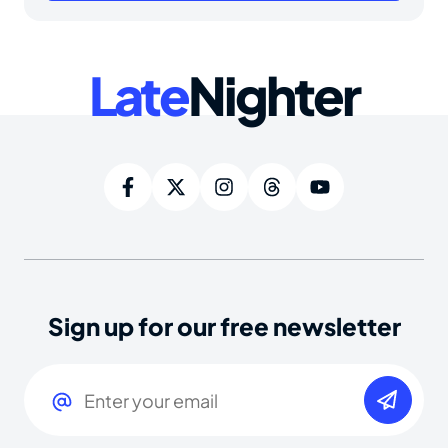
Late
Nighter
Sign up for our free newsletter
Email
(Required)