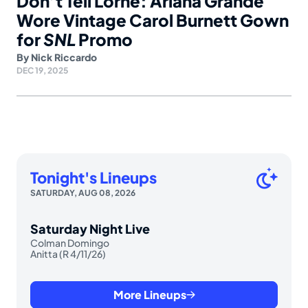
Don’t Tell Lorne: Ariana Grande
Wore Vintage Carol Burnett Gown
for
SNL
Promo
By
Nick Riccardo
DEC 19, 2025
Tonight's Lineups
SATURDAY, AUG 08, 2026
Saturday Night Live
Colman Domingo
Anitta (R 4/11/26)
More Lineups