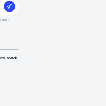
e
apply.
tor, search,