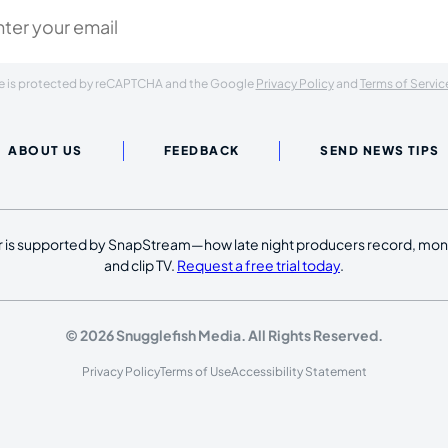
ite is protected by reCAPTCHA and the Google
Privacy Policy
and
Terms of Servic
ABOUT US
FEEDBACK
SEND NEWS TIPS
 is supported by SnapStream—how late night producers record, moni
and clip TV.
Request a free trial today
.
© 2026 Snugglefish Media. All Rights Reserved.
Privacy Policy
Terms of Use
Accessibility Statement