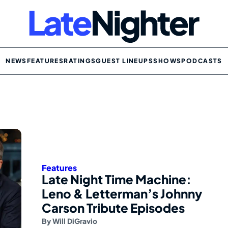
NEWS
FEATURES
RATINGS
GUEST LINEUPS
SHOWS
PODCASTS
Features
Late Night Time Machine:
Leno & Letterman’s Johnny
Carson Tribute Episodes
By
Will DiGravio