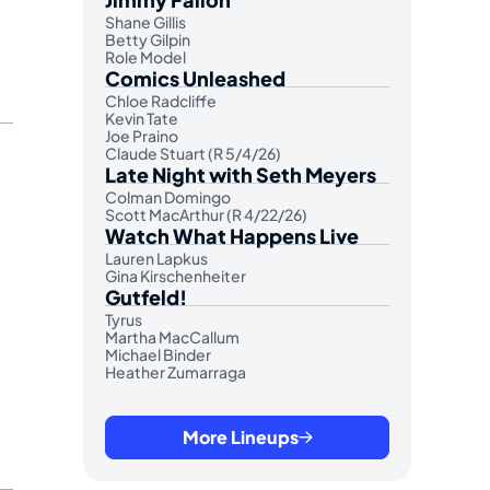
Shane Gillis
Betty Gilpin
Role Model
Comics Unleashed
Chloe Radcliffe
Kevin Tate
Joe Praino
Claude Stuart (R 5/4/26)
Late Night with Seth Meyers
Colman Domingo
Scott MacArthur (R 4/22/26)
Watch What Happens Live
Lauren Lapkus
Gina Kirschenheiter
Gutfeld!
Tyrus
Martha MacCallum
Michael Binder
Heather Zumarraga
More Lineups