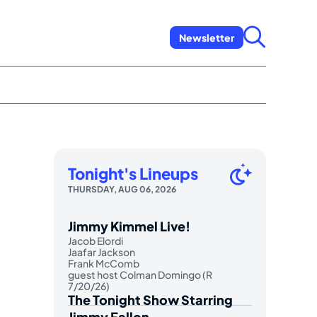
Newsletter
Tonight's Lineups
THURSDAY, AUG 06, 2026
Jimmy Kimmel Live!
Jacob Elordi
Jaafar Jackson
Frank McComb
guest host Colman Domingo (R
7/20/26)
The Tonight Show Starring
Jimmy Fallon