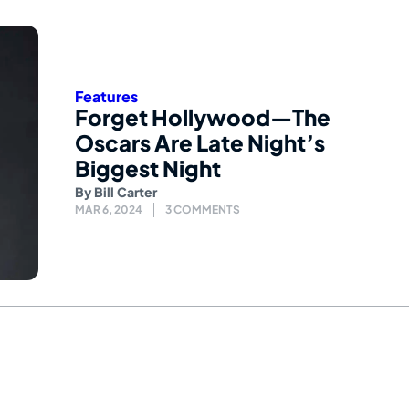
Features
Forget Hollywood—The
Oscars Are Late Night’s
Biggest Night
By
Bill Carter
MAR 6, 2024
3 COMMENTS