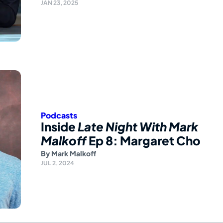
JAN 23, 2025
Podcasts
Inside
Late Night With Mark
Malkoff
Ep 8: Margaret Cho
By
Mark Malkoff
JUL 2, 2024