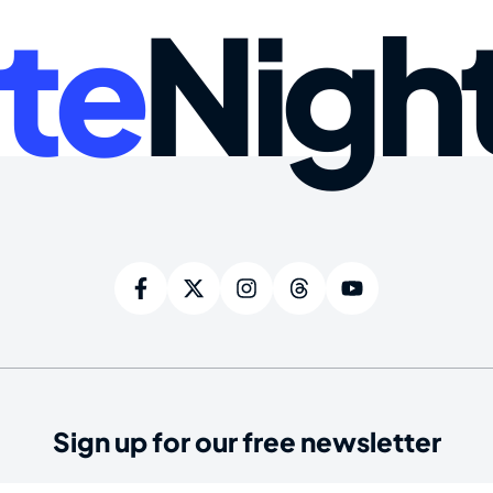
te
Nigh
Sign up for our free newsletter
ired)