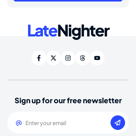
Late
Nighter
Sign up for our free newsletter
Email
(Required)