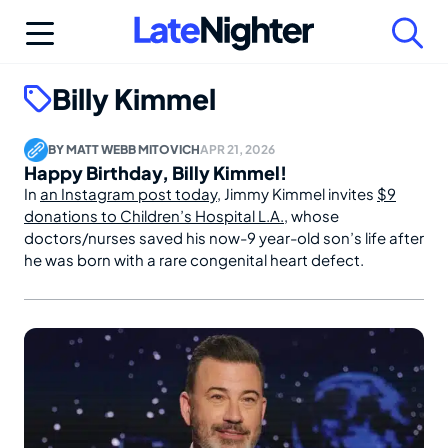
Skip
to
content
Billy Kimmel
BY
MATT WEBB MITOVICH
APR 21, 2026
Happy Birthday, Billy Kimmel!
In
an Instagram post today
, Jimmy Kimmel invites
$9
donations to Children’s Hospital L.A.
, whose
doctors/nurses saved his now-9 year-old son’s life after
he was born with a rare congenital heart defect.