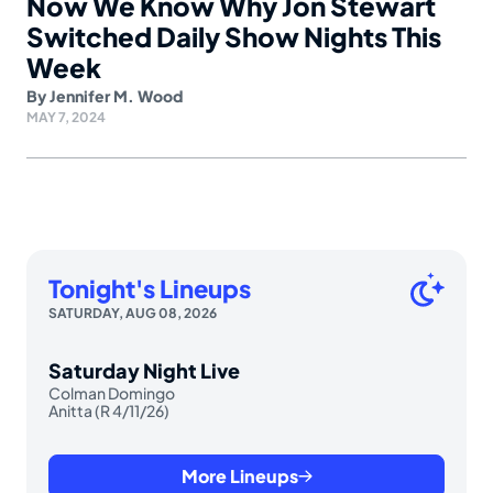
Now We Know Why Jon Stewart
Switched Daily Show Nights This
Week
By
Jennifer M. Wood
MAY 7, 2024
Tonight's Lineups
SATURDAY, AUG 08, 2026
Saturday Night Live
Colman Domingo
Anitta (R 4/11/26)
More Lineups