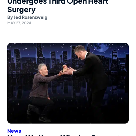
Undergoes Third Open Heart
Surgery
By
Jed Rosenzweig
MAY 27, 2024
News