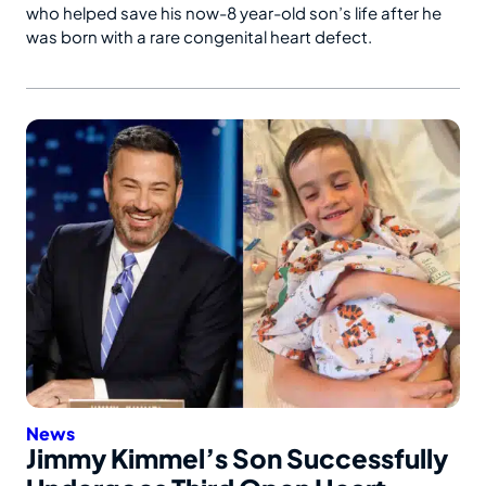
who helped save his now-8 year-old son’s life after he
was born with a rare congenital heart defect.
News
Jimmy Kimmel’s Son Successfully