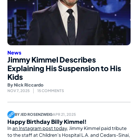
News
Jimmy Kimmel Describes
Explaining His Suspension to His
Kids
By
Nick Riccardo
NOV 7, 2025
15 COMMENTS
BY
JED ROSENZWEIG
APR 21, 2025
Happy Birthday Billy Kimmel!
In
an Instagram post today
, Jimmy Kimmel paid tribute
to the staff at Children’s Hospital L.A. and Cedars-Sinai,