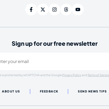
Sign up for our free newsletter
ired)
ite is protected by reCAPTCHA and the Google
Privacy Policy
and
Terms of Servic
ABOUT US
FEEDBACK
SEND NEWS TIPS