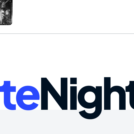
te
Nigh