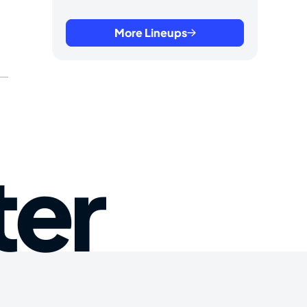
More Lineups
ter