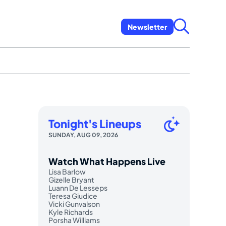
Newsletter
Tonight's Lineups
SUNDAY, AUG 09, 2026
Watch What Happens Live
Lisa Barlow
Gizelle Bryant
Luann De Lesseps
Teresa Giudice
Vicki Gunvalson
Kyle Richards
Porsha Williams