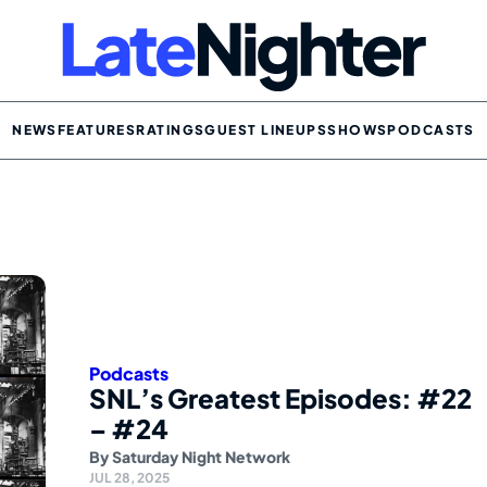
NEWS
FEATURES
RATINGS
GUEST LINEUPS
SHOWS
PODCASTS
Podcasts
SNL’s Greatest Episodes: #22
– #24
By
Saturday Night Network
JUL 28, 2025