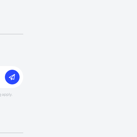
e
apply.