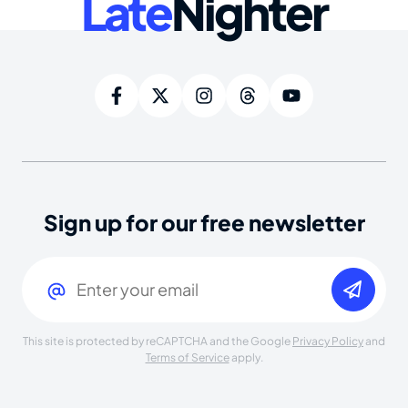
Late
Nighter
Sign up for our free newsletter
Email
(Required)
This site is protected by reCAPTCHA and the Google
Privacy Policy
and
Terms of Service
apply.