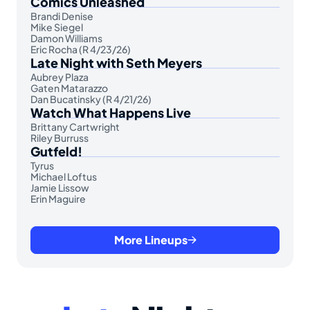
Comics Unleashed
Brandi Denise
Mike Siegel
Damon Williams
Eric Rocha (R 4/23/26)
Late Night with Seth Meyers
Aubrey Plaza
Gaten Matarazzo
Dan Bucatinsky (R 4/21/26)
Watch What Happens Live
Brittany Cartwright
Riley Burruss
Gutfeld!
Tyrus
Michael Loftus
Jamie Lissow
Erin Maguire
More Lineups