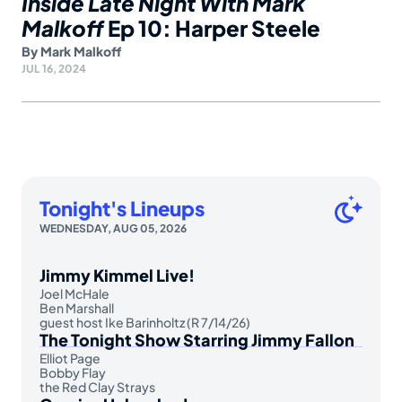
Inside Late Night With Mark
Malkoff
Ep 10: Harper Steele
By
Mark Malkoff
JUL 16, 2024
Tonight's Lineups
WEDNESDAY, AUG 05, 2026
Jimmy Kimmel Live!
Joel McHale
Ben Marshall
guest host Ike Barinholtz (R 7/14/26)
The Tonight Show Starring Jimmy Fallon
Elliot Page
Bobby Flay
the Red Clay Strays