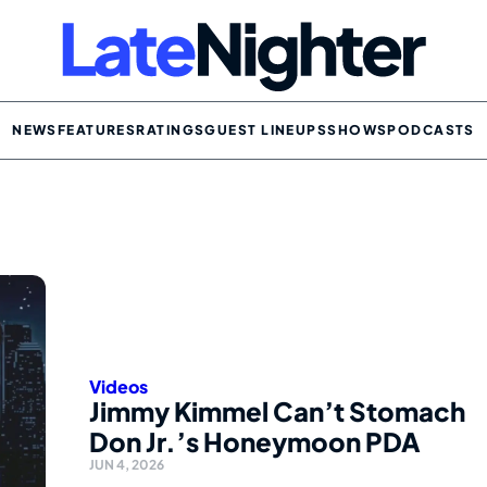
NEWS
FEATURES
RATINGS
GUEST LINEUPS
SHOWS
PODCASTS
Videos
Jimmy Kimmel Can’t Stomach
Don Jr.’s Honeymoon PDA
JUN 4, 2026