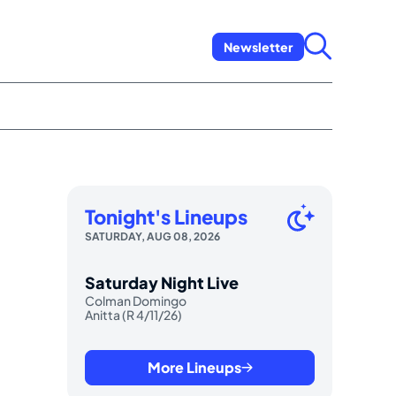
Newsletter
Tonight's Lineups
SATURDAY, AUG 08, 2026
Saturday Night Live
Colman Domingo
Anitta (R 4/11/26)
More Lineups