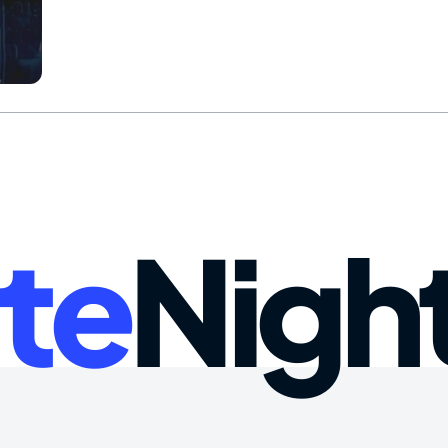
te
Nigh