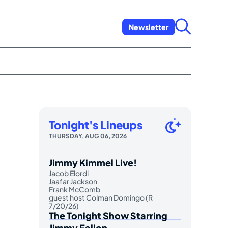
Newsletter
Tonight's Lineups
THURSDAY, AUG 06, 2026
Jimmy Kimmel Live!
Jacob Elordi
Jaafar Jackson
Frank McComb
guest host Colman Domingo (R
7/20/26)
The Tonight Show Starring
Jimmy Fallon