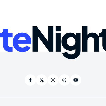
te
Nigh