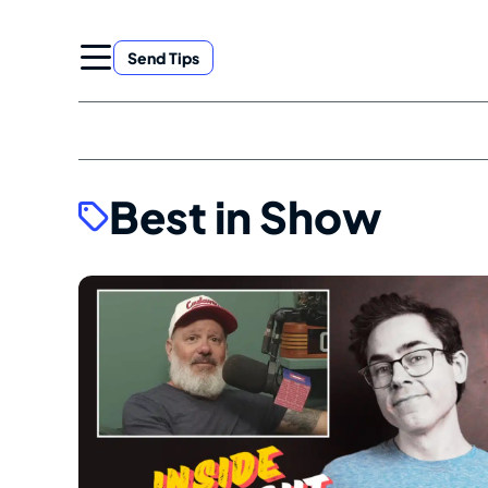
Skip
to
Send Tips
content
Best in Show