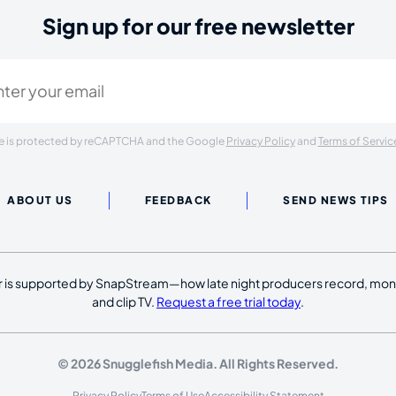
Sign up for our free newsletter
ired)
ite is protected by reCAPTCHA and the Google
Privacy Policy
and
Terms of Servic
ABOUT US
FEEDBACK
SEND NEWS TIPS
 is supported by SnapStream—how late night producers record, moni
and clip TV.
Request a free trial today
.
© 2026 Snugglefish Media. All Rights Reserved.
Privacy Policy
Terms of Use
Accessibility Statement