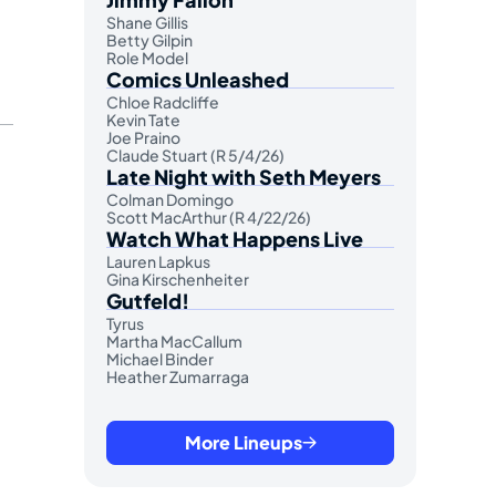
Shane Gillis
Betty Gilpin
Role Model
Comics Unleashed
Chloe Radcliffe
Kevin Tate
Joe Praino
Claude Stuart (R 5/4/26)
Late Night with Seth Meyers
Colman Domingo
Scott MacArthur (R 4/22/26)
Watch What Happens Live
Lauren Lapkus
Gina Kirschenheiter
Gutfeld!
Tyrus
Martha MacCallum
Michael Binder
Heather Zumarraga
More Lineups