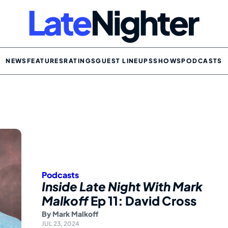
NEWS
FEATURES
RATINGS
GUEST LINEUPS
SHOWS
PODCASTS
Podcasts
Inside Late Night With Mark
Malkoff
Ep 11: David Cross
By
Mark Malkoff
JUL 23, 2024