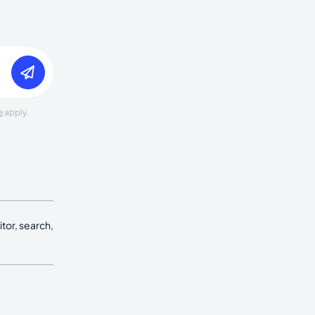
e
apply.
tor, search,