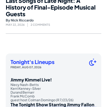
Last Songs of Late Night: A
History of Final-Episode Musical
Guests
By
Nick Riccardo
MAY 22, 2026
2 COMMENTS
Tonight's Lineups
FRIDAY, AUG 07, 2026
Jimmy Kimmel Live!
Niecy Nash-Betts
Kerri Kenney-Silver
Durand Bernarr
Frank McComb
guest host Colman Domingo (R 7/23/26)
The Tonight Show Starring Jimmy Fallon