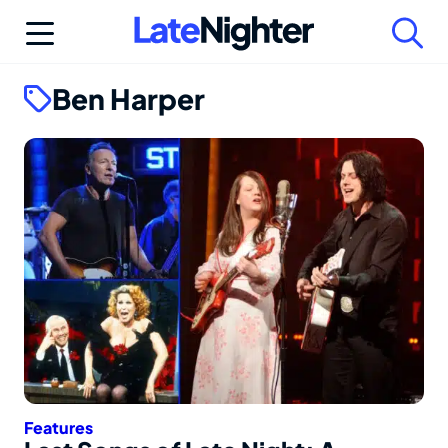
Skip
to
content
Ben Harper
Features