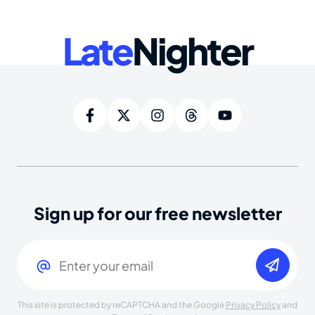
Late
Nighter
Sign up for our free newsletter
Email
(Required)
This site is protected by reCAPTCHA and the Google
Privacy Policy
and