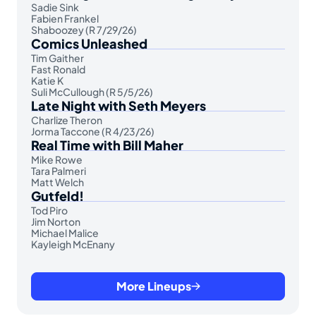
Sadie Sink
Fabien Frankel
Shaboozey (R 7/29/26)
Comics Unleashed
Tim Gaither
Fast Ronald
Katie K
Suli McCullough (R 5/5/26)
Late Night with Seth Meyers
Charlize Theron
Jorma Taccone (R 4/23/26)
Real Time with Bill Maher
Mike Rowe
Tara Palmeri
Matt Welch
Gutfeld!
Tod Piro
Jim Norton
Michael Malice
Kayleigh McEnany
More Lineups