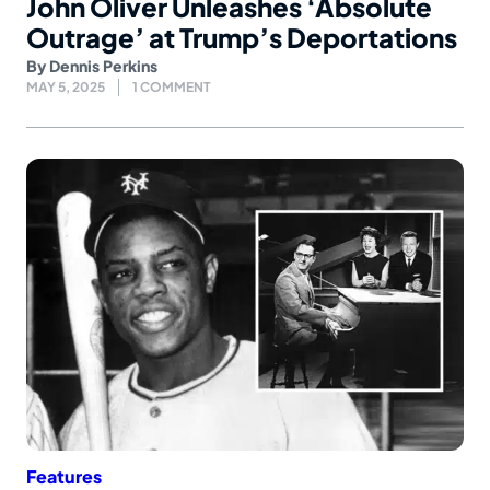
John Oliver Unleashes ‘Absolute
Outrage’ at Trump’s Deportations
By
Dennis Perkins
MAY 5, 2025
1 COMMENT
Features