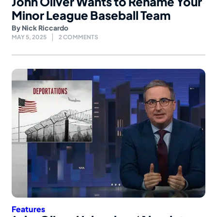
John Oliver Wants to Rename Your
Minor League Baseball Team
By
Nick Riccardo
MAY 5, 2025
2 COMMENTS
Features