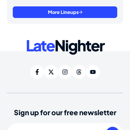
More Lineups
Late
Nighter
Sign up for our free newsletter
Email
(Required)