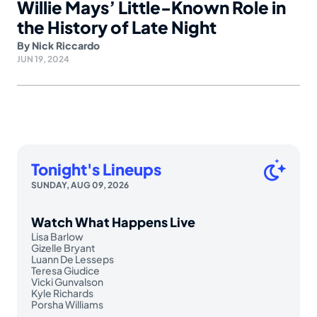
Willie Mays’ Little-Known Role in
the History of Late Night
By
Nick Riccardo
JUN 19, 2024
Tonight's Lineups
SUNDAY, AUG 09, 2026
Watch What Happens Live
Lisa Barlow
Gizelle Bryant
Luann De Lesseps
Teresa Giudice
Vicki Gunvalson
Kyle Richards
Porsha Williams