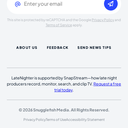
This site is protected by reCAPTCHA and the Google
Privacy Policy
and
Terms of Service
apply.
ABOUT US
FEEDBACK
SEND NEWS TIPS
LateNighter is supported by SnapStream—how late night
producers record, monitor, search, and clip TV.
Request a free
trial today
.
© 2026 Snugglefish Media. All Rights Reserved.
Privacy Policy
Terms of Use
Accessibility Statement