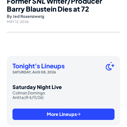
Former
SNL
Writer/Producer
Barry Blaustein Dies at 72
By
Jed Rosenzweig
MAY 12, 2026
Tonight's Lineups
SATURDAY, AUG 08, 2026
Saturday Night Live
Colman Domingo
Anitta (R 4/11/26)
More Lineups