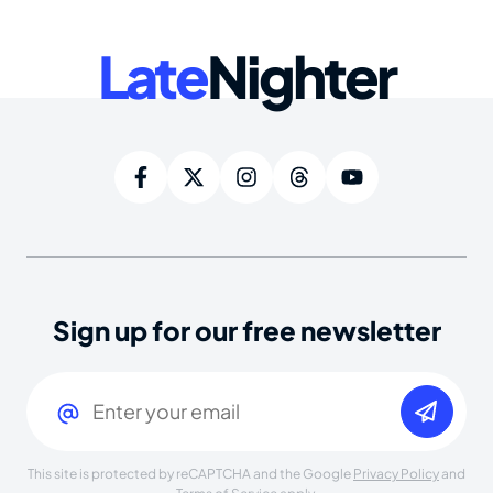
Late
Nighter
Sign up for our free newsletter
Email
(Required)
This site is protected by reCAPTCHA and the Google
Privacy Policy
and