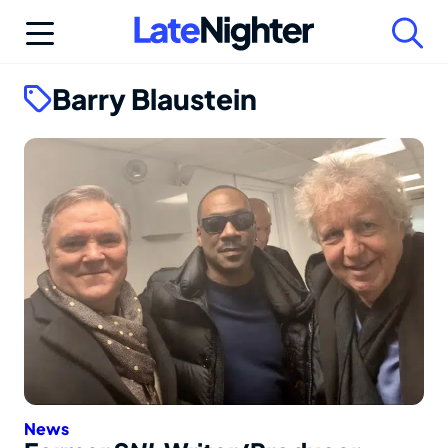
Skip
to
content
Barry Blaustein
News