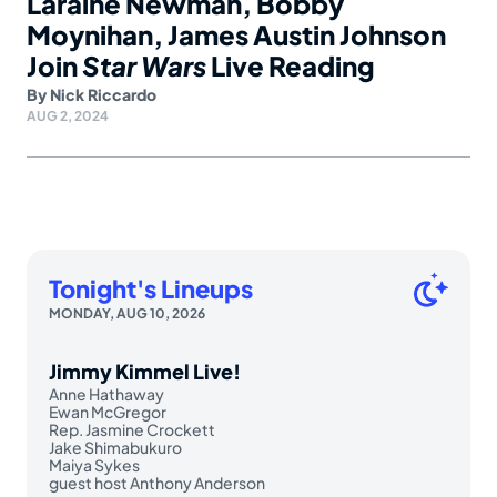
Laraine Newman, Bobby
Moynihan, James Austin Johnson
Join
Star Wars
Live Reading
By
Nick Riccardo
AUG 2, 2024
Tonight's Lineups
MONDAY, AUG 10, 2026
Jimmy Kimmel Live!
Anne Hathaway
Ewan McGregor
Rep. Jasmine Crockett
Jake Shimabukuro
Maiya Sykes
guest host Anthony Anderson