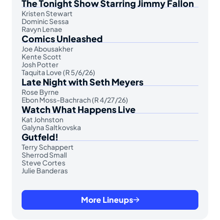
The Tonight Show Starring Jimmy Fallon
Kristen Stewart
Dominic Sessa
Ravyn Lenae
Comics Unleashed
Joe Abousakher
Kente Scott
Josh Potter
Taquita Love (R 5/6/26)
Late Night with Seth Meyers
Rose Byrne
Ebon Moss-Bachrach (R 4/27/26)
Watch What Happens Live
Kat Johnston
Galyna Saltkovska
Gutfeld!
Terry Schappert
Sherrod Small
Steve Cortes
Julie Banderas
More Lineups