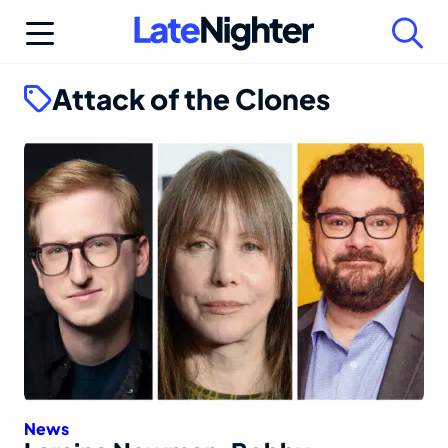
Skip
to
content
Attack of the Clones
News