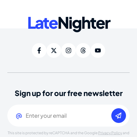
Late
Nighter
Sign up for our free newsletter
Email
(Required)
This site is protected by reCAPTCHA and the Google
Privacy Policy
and