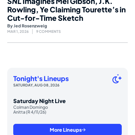
SNL
Imagines Mel Gibson, J.K.
Rowling, Ye Claiming Tourette’s in
Cut-for-Time Sketch
By
Jed Rosenzweig
MAR 1, 2026
9 COMMENTS
Tonight's Lineups
SATURDAY, AUG 08, 2026
Saturday Night Live
Colman Domingo
Anitta (R 4/11/26)
More Lineups