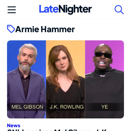
Skip
to
content
Armie Hammer
News