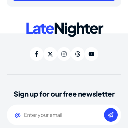
Late
Nighter
Sign up for our free newsletter
Email
(Required)