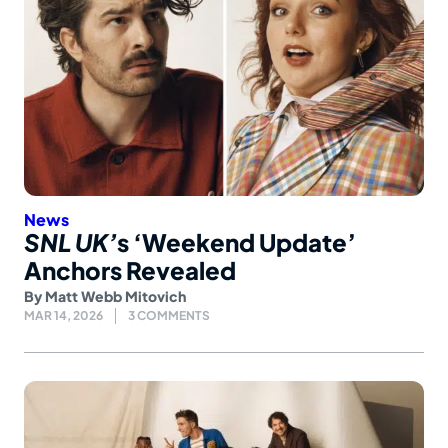
News
SNL UK’
s ‘Weekend Update’
Anchors Revealed
By
Matt Webb Mitovich
MAR 14, 2026
3 COMMENTS