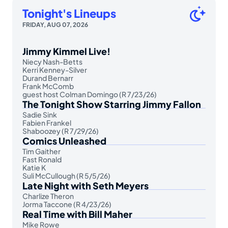
Tonight's Lineups
FRIDAY, AUG 07, 2026
Jimmy Kimmel Live!
Niecy Nash-Betts
Kerri Kenney-Silver
Durand Bernarr
Frank McComb
guest host Colman Domingo (R 7/23/26)
The Tonight Show Starring Jimmy Fallon
Sadie Sink
Fabien Frankel
Shaboozey (R 7/29/26)
Comics Unleashed
Tim Gaither
Fast Ronald
Katie K
Suli McCullough (R 5/5/26)
Late Night with Seth Meyers
Charlize Theron
Jorma Taccone (R 4/23/26)
Real Time with Bill Maher
Mike Rowe