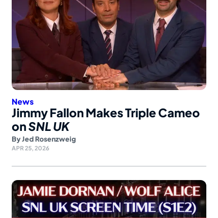
News
Jimmy Fallon Makes Triple Cameo
on
SNL UK
By
Jed Rosenzweig
APR 25, 2026