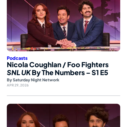
Podcasts
Nicola Coughlan / Foo Fighters
SNL UK
By The Numbers – S1 E5
By
Saturday Night Network
APR 29, 2026