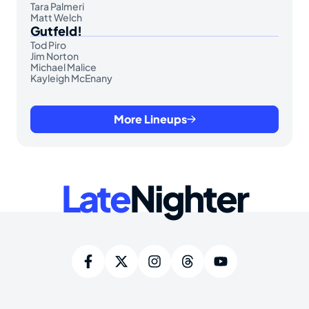
Tara Palmeri
Matt Welch
Gutfeld!
Tod Piro
Jim Norton
Michael Malice
Kayleigh McEnany
More Lineups
Late
Nighter