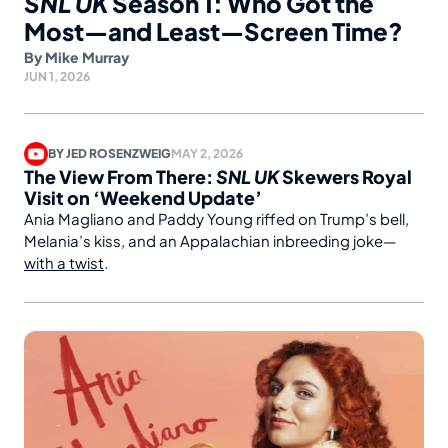
SNL UK
Season 1: Who Got the
Most—and Least—Screen Time?
By
Mike Murray
JUN 1, 2026
BY
JED ROSENZWEIG
MAY 2, 2026
The View From There:
SNL UK
Skewers Royal
Visit on ‘Weekend Update’
Ania Magliano and Paddy Young riffed on Trump’s bell,
Melania’s kiss, and an Appalachian inbreeding joke—
with a twist
.