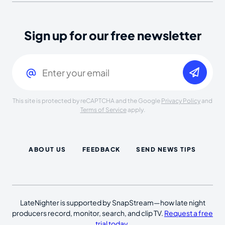
Sign up for our free newsletter
Email
(Required)
This site is protected by reCAPTCHA and the Google
Privacy Policy
and
Terms of Service
apply.
ABOUT US
FEEDBACK
SEND NEWS TIPS
LateNighter is supported by SnapStream—how late night
producers record, monitor, search, and clip TV.
Request a free
trial today
.