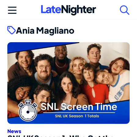
Skip
to
content
Ania Magliano
News