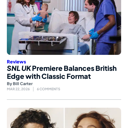
Reviews
SNL UK
Premiere Balances British
Edge with Classic Format
By
Bill Carter
MAR 22, 2026
6 COMMENTS