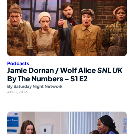
Podcasts
Jamie Dornan / Wolf Alice
SNL UK
By The Numbers – S1 E2
By
Saturday Night Network
APR 1, 2026