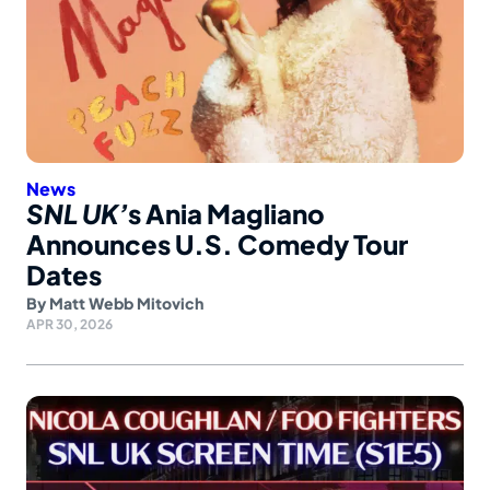
News
SNL UK’
s Ania Magliano
Announces U.S. Comedy Tour
Dates
By
Matt Webb Mitovich
APR 30, 2026