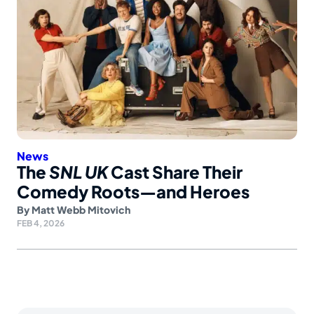
News
The
SNL UK
Cast Share Their
Comedy Roots—and Heroes
By
Matt Webb Mitovich
FEB 4, 2026