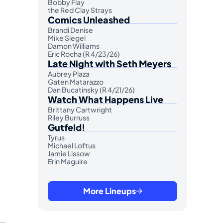
Bobby Flay
the Red Clay Strays
Comics Unleashed
Brandi Denise
Mike Siegel
Damon Williams
Eric Rocha (R 4/23/26)
Late Night with Seth Meyers
Aubrey Plaza
Gaten Matarazzo
Dan Bucatinsky (R 4/21/26)
Watch What Happens Live
Brittany Cartwright
Riley Burruss
Gutfeld!
Tyrus
Michael Loftus
Jamie Lissow
Erin Maguire
More Lineups