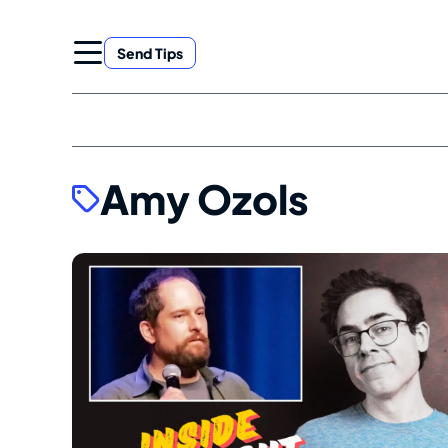
Skip
to
Send Tips
content
Amy Ozols