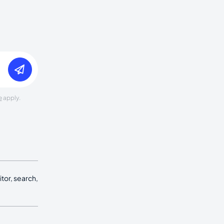
e
apply.
tor, search,