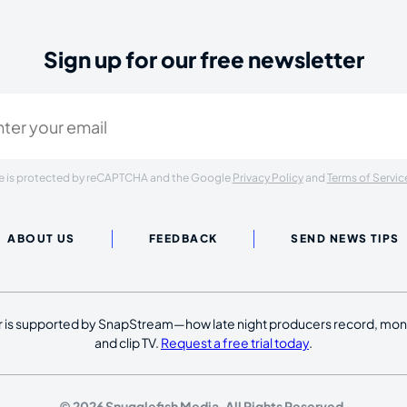
Sign up for our free newsletter
ired)
ite is protected by reCAPTCHA and the Google
Privacy Policy
and
Terms of Servic
ABOUT US
FEEDBACK
SEND NEWS TIPS
 is supported by SnapStream—how late night producers record, moni
and clip TV.
Request a free trial today
.
© 2026 Snugglefish Media. All Rights Reserved.