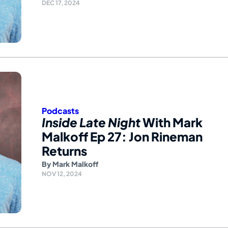
DEC 17, 2024
Podcasts
Inside Late Night
With Mark
Malkoff Ep 27: Jon Rineman
Returns
By
Mark Malkoff
NOV 12, 2024