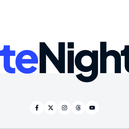
te
Nigh