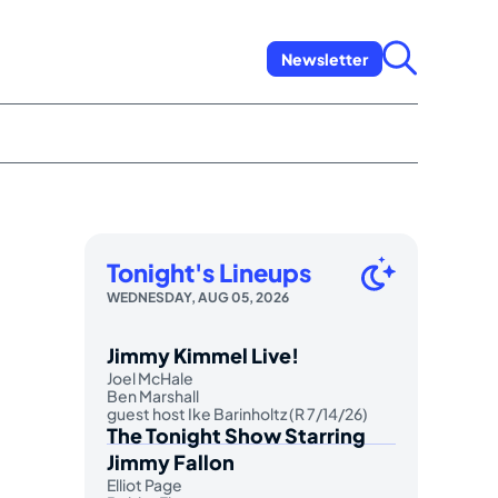
Newsletter
Tonight's Lineups
WEDNESDAY, AUG 05, 2026
Jimmy Kimmel Live!
Joel McHale
Ben Marshall
guest host Ike Barinholtz (R 7/14/26)
The Tonight Show Starring
Jimmy Fallon
Elliot Page