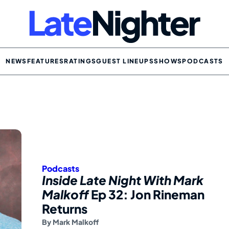
NEWS
FEATURES
RATINGS
GUEST LINEUPS
SHOWS
PODCASTS
Podcasts
Inside Late Night With Mark
Malkoff
Ep 32: Jon Rineman
Returns
By
Mark Malkoff