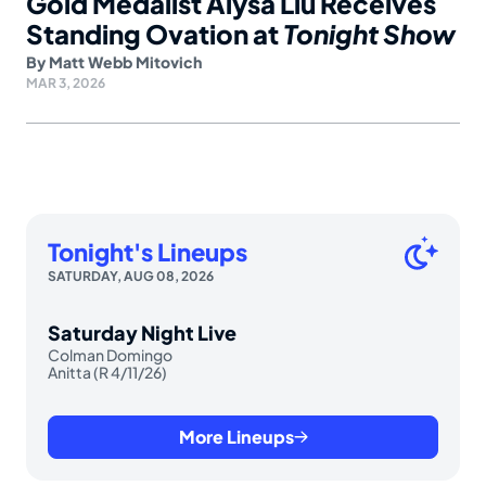
Gold Medalist Alysa Liu Receives
Standing Ovation at
Tonight Show
By
Matt Webb Mitovich
MAR 3, 2026
Tonight's Lineups
SATURDAY, AUG 08, 2026
Saturday Night Live
Colman Domingo
Anitta (R 4/11/26)
More Lineups