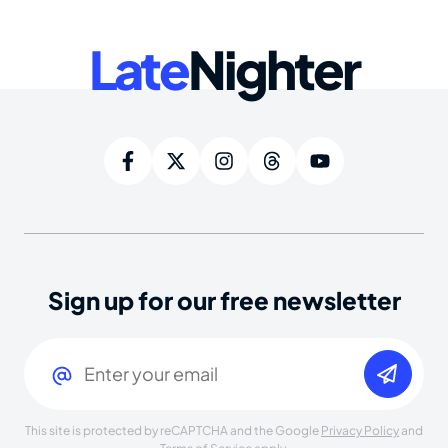
Late
Nighter
Sign up for our free newsletter
Email
(Required)
This site is protected by reCAPTCHA and the Google
Privacy Policy
and