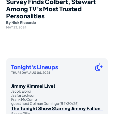
Survey Finds Colbert, Stewart
Among TV’s Most Trusted
Personalities
By
Nick Riccardo
MAY 23, 2024
Tonight's Lineups
THURSDAY, AUG 06, 2026
Jimmy Kimmel Live!
Jacob Elordi
Jaafar Jackson
Frank McComb
guest host Colman Domingo (R 7/20/26)
The Tonight Show Starring Jimmy Fallon
Shane Gillis