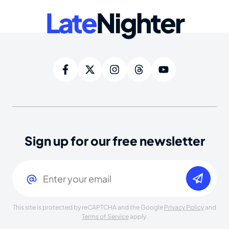
Late
Nighter
Sign up for our free newsletter
Email
(Required)
This site is protected by reCAPTCHA and the Google
Privacy Policy
and
Terms of Service
apply.