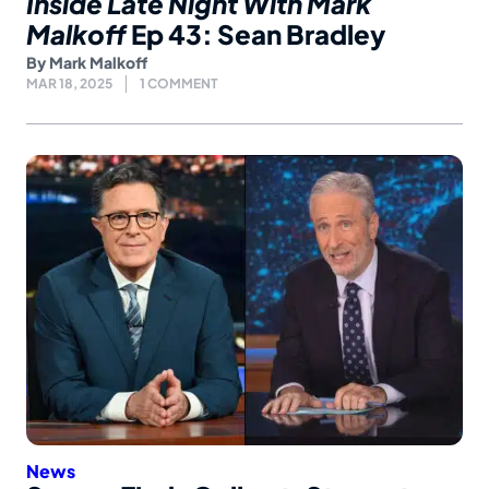
Inside Late Night With Mark
Malkoff
Ep 43: Sean Bradley
By
Mark Malkoff
MAR 18, 2025
1 COMMENT
News