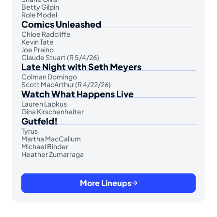
Betty Gilpin
Role Model
Comics Unleashed
Chloe Radcliffe
Kevin Tate
Joe Praino
Claude Stuart (R 5/4/26)
Late Night with Seth Meyers
Colman Domingo
Scott MacArthur (R 4/22/26)
Watch What Happens Live
Lauren Lapkus
Gina Kirschenheiter
Gutfeld!
Tyrus
Martha MacCallum
Michael Binder
Heather Zumarraga
More Lineups