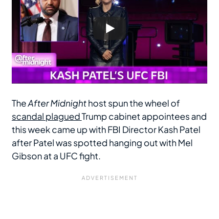
The
After Midnight
host spun the wheel of
scandal plagued
Trump cabinet appointees and
this week came up with FBI Director Kash Patel
after Patel was spotted hanging out with Mel
Gibson at a UFC fight.