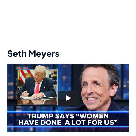
Seth Meyers