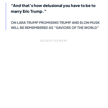
“And that’s how delusional you have to be to
marry Eric Trump.”
ON LARA TRUMP PROMISING TRUMP AND ELON MUSK
WILL BE REMEMBERED AS “SAVIORS OF THE WORLD”