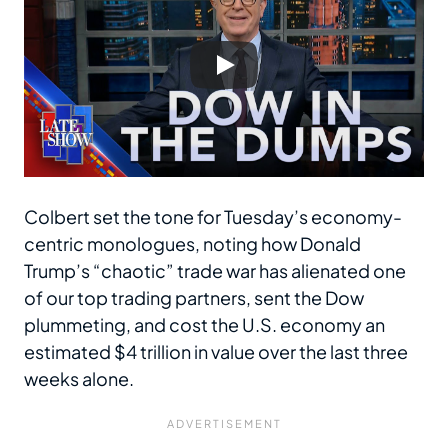
Colbert set the tone for Tuesday’s economy-
centric monologues, noting how Donald
Trump’s “chaotic” trade war has alienated one
of our top trading partners, sent the Dow
plummeting, and cost the U.S. economy an
estimated $4 trillion in value over the last three
weeks alone.