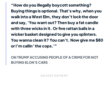
“How do you illegally boycott something?
Buying things is optional. That’s why, when you
walk into a West Elm, they don’t lock the door
and say, ‘You want out? Then buy a fat candle
with three wicks in it. Or five rattan balls in a
wicker basket designed to give you splinters.
You wanna clean it? You can’t. Now give me $80
or I’m callin’ the cops.'”
ON TRUMP ACCUSING PEOPLE OF A CRIME FOR NOT
BUYING ELON’S CARS