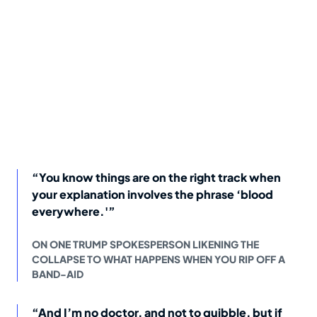
“You know things are on the right track when
your explanation involves the phrase ‘blood
everywhere.'”
ON ONE TRUMP SPOKESPERSON LIKENING THE
COLLAPSE TO WHAT HAPPENS WHEN YOU RIP OFF A
BAND-AID
“And I’m no doctor, and not to quibble, but if