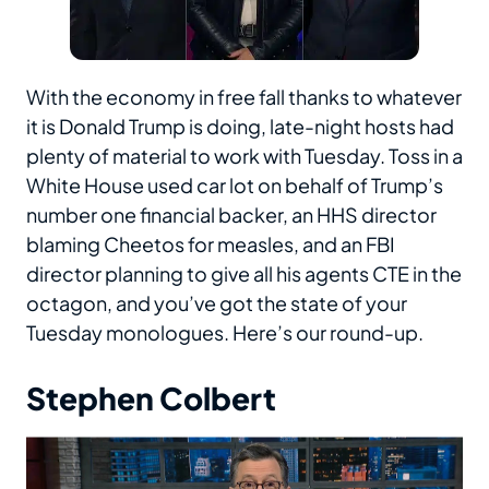
With the economy in free fall thanks to whatever
it is Donald Trump is doing, late-night hosts had
plenty of material to work with Tuesday. Toss in a
White House used car lot on behalf of Trump’s
number one financial backer, an HHS director
blaming Cheetos for measles, and an FBI
director planning to give all his agents CTE in the
octagon, and you’ve got the state of your
Tuesday monologues. Here’s our round-up.
Stephen Colbert