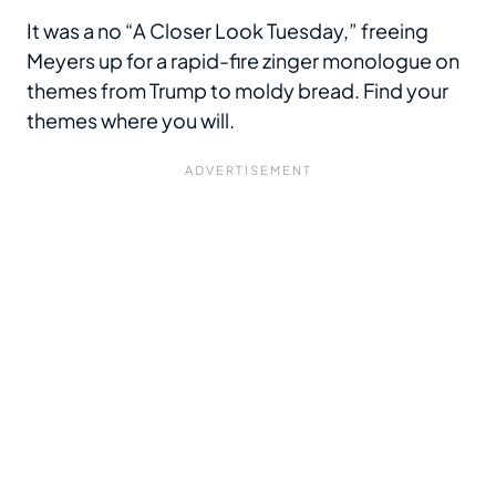
It was a no “A Closer Look Tuesday,” freeing
Meyers up for a rapid-fire zinger monologue on
themes from Trump to moldy bread. Find your
themes where you will.