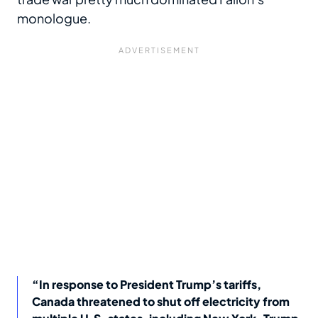
monologue.
“In response to President Trump’s tariffs,
Canada threatened to shut off electricity from