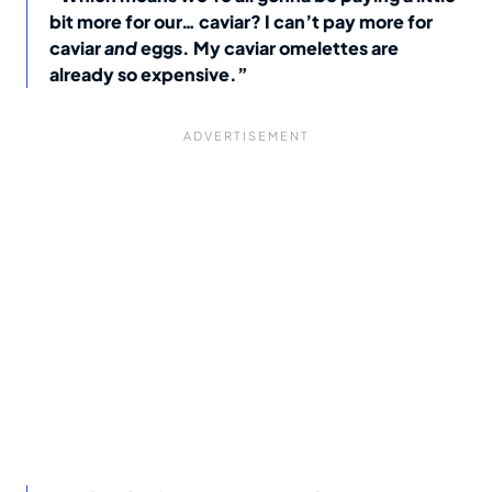
bit more for our… caviar? I can’t pay more for
caviar
and
eggs. My caviar omelettes are
already so expensive.”