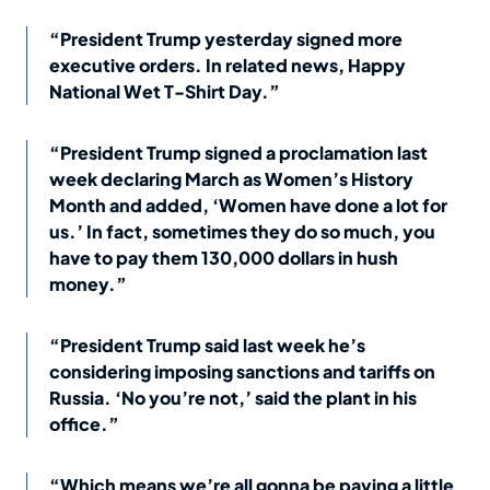
“President Trump yesterday signed more
executive orders. In related news, Happy
National Wet T-Shirt Day.”
“President Trump signed a proclamation last
week declaring March as Women’s History
Month and added, ‘Women have done a lot for
us.’ In fact, sometimes they do so much, you
have to pay them 130,000 dollars in hush
money.”
“President Trump said last week he’s
considering imposing sanctions and tariffs on
Russia. ‘No you’re not,’ said the plant in his
office.”
“Which means we’re all gonna be paying a little