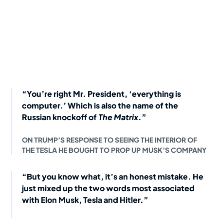
“You’re right Mr. President, ‘everything is
computer.’ Which is also the name of the
Russian knockoff of
The Matrix
.”
ON TRUMP’S RESPONSE TO SEEING THE INTERIOR OF
THE TESLA HE BOUGHT TO PROP UP MUSK’S COMPANY
“But you know what, it’s an honest mistake. He
just mixed up the two words most associated
with Elon Musk, Tesla and Hitler.”