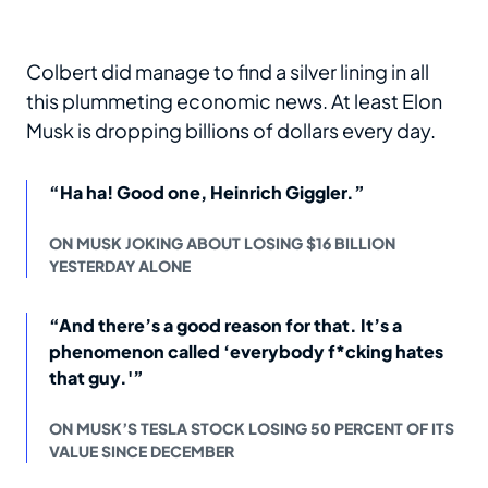
Colbert did manage to find a silver lining in all
this plummeting economic news. At least Elon
Musk is dropping billions of dollars every day.
“Ha ha! Good one, Heinrich Giggler.”
ON MUSK JOKING ABOUT LOSING $16 BILLION
YESTERDAY ALONE
“And there’s a good reason for that. It’s a
phenomenon called ‘everybody f*cking hates
that guy.'”
ON MUSK’S TESLA STOCK LOSING 50 PERCENT OF ITS
VALUE SINCE DECEMBER