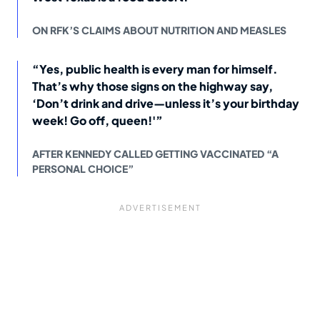
ON RFK’S CLAIMS ABOUT NUTRITION AND MEASLES
“Yes, public health is every man for himself.
That’s why those signs on the highway say,
‘Don’t drink and drive—unless it’s your birthday
week! Go off, queen!'”
AFTER KENNEDY CALLED GETTING VACCINATED “A
PERSONAL CHOICE”