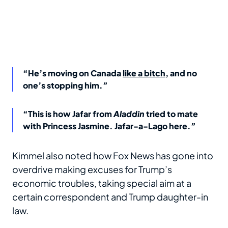
“He’s moving on Canada
like a bitch
, and no
one’s stopping him.”
“This is how Jafar from
Aladdin
tried to mate
with Princess Jasmine. Jafar-a-Lago here.”
Kimmel also noted how Fox News has gone into
overdrive making excuses for Trump’s
economic troubles, taking special aim at a
certain correspondent and Trump daughter-in
law.