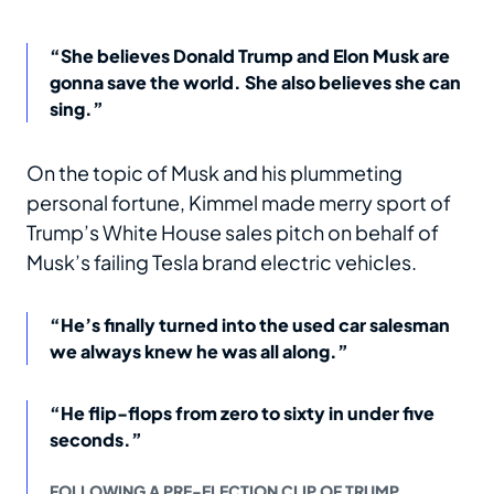
“She believes Donald Trump and Elon Musk are
gonna save the world. She also believes she can
sing.”
On the topic of Musk and his plummeting
personal fortune, Kimmel made merry sport of
Trump’s White House sales pitch on behalf of
Musk’s failing Tesla brand electric vehicles.
“He’s finally turned into the used car salesman
we always knew he was all along.”
“He flip-flops from zero to sixty in under five
seconds.”
FOLLOWING A PRE-ELECTION CLIP OF TRUMP