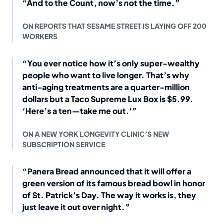
“And to the Count, now’s
not
the time.”
ON REPORTS THAT SESAME STREET IS LAYING OFF 200
WORKERS
“You ever notice how it’s only super-wealthy
people who want to live longer. That’s why
anti-aging treatments are a quarter-million
dollars but a Taco Supreme Lux Box is $5.99.
‘Here’s a ten—take me out.'”
ON A NEW YORK LONGEVITY CLINIC’S NEW
SUBSCRIPTION SERVICE
“Panera Bread announced that it will offer a
green version of its famous bread bowl in honor
of St. Patrick’s Day. The way it works is, they
just leave it out over night.”