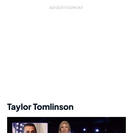
Taylor Tomlinson