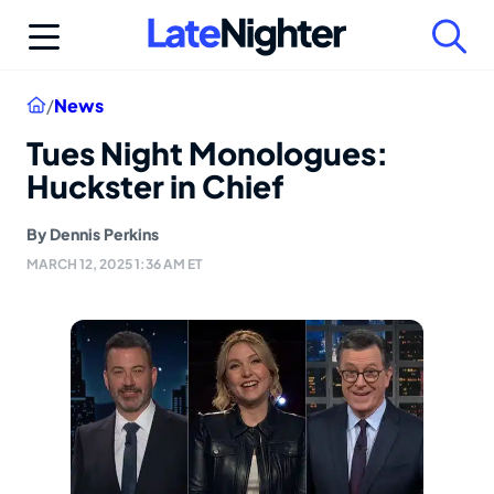
Skip
to
content
Home
/
News
Tues Night Monologues:
Huckster in Chief
By
Dennis Perkins
MARCH 12, 2025 1:36 AM ET