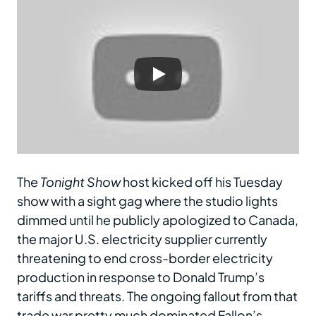
The
Tonight Show
host kicked off his Tuesday
show with a sight gag where the studio lights
dimmed until he publicly apologized to Canada,
the major U.S. electricity supplier currently
threatening to end cross-border electricity
production in response to Donald Trump’s
tariffs and threats. The ongoing fallout from that
trade war pretty much dominated Fallon’s