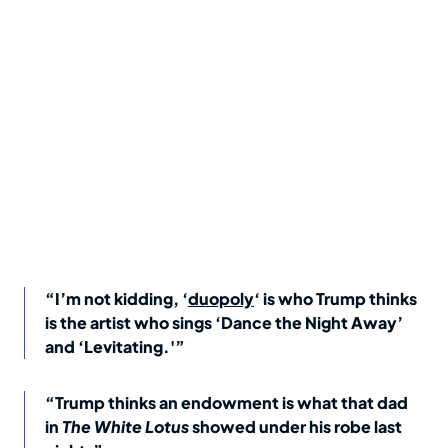
“I’m not kidding, ‘
duopoly
‘ is who Trump thinks
is the artist who sings ‘Dance the Night Away’
and ‘Levitating.'”
“Trump thinks an endowment is what that dad
in
The White Lotus
showed under his robe last