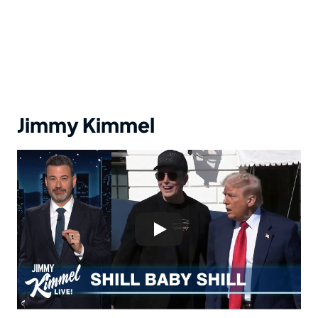
Jimmy Kimmel