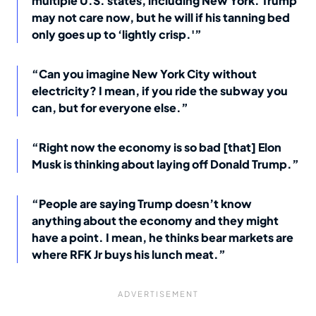
multiple U.S. states, including New York. Trump
may not care now, but he will if his tanning bed
only goes up to ‘lightly crisp.'”
“Can you imagine New York City without
electricity? I mean, if you ride the subway you
can, but for everyone else.”
“Right now the economy is so bad [that] Elon
Musk is thinking about laying off Donald Trump.”
“People are saying Trump doesn’t know
anything about the economy and they might
have a point. I mean, he thinks bear markets are
where RFK Jr buys his lunch meat.”