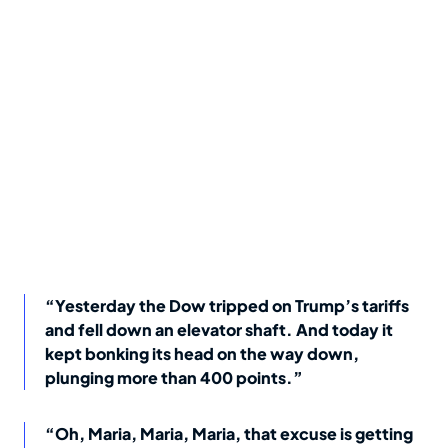
“Yesterday the Dow tripped on Trump’s tariffs
and fell down an elevator shaft. And today it
kept bonking its head on the way down,
plunging more than 400 points.”
“Oh, Maria, Maria, Maria, that excuse is getting