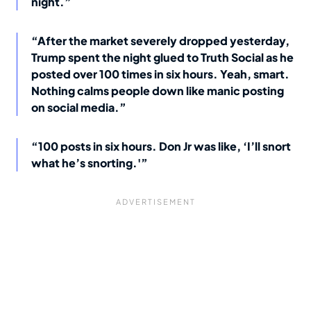
night.”
“After the market severely dropped yesterday,
Trump spent the night glued to Truth Social as he
posted over 100 times in six hours. Yeah, smart.
Nothing calms people down like manic posting
on social media.”
“100 posts in six hours. Don Jr was like, ‘I’ll snort
what he’s snorting.'”