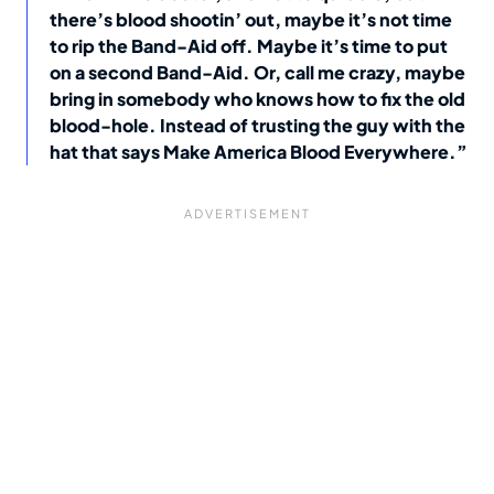
there’s blood shootin’ out, maybe it’s not time
to rip the Band-Aid off. Maybe it’s time to put
on a second Band-Aid. Or, call me crazy, maybe
bring in somebody who knows how to fix the old
blood-hole. Instead of trusting the guy with the
hat that says Make America Blood Everywhere.”