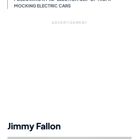
MOCKING ELECTRIC CARS
Jimmy Fallon