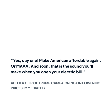
“Yes, day one! Make American affordable again.
Or MAAA. And soon, that is the sound you’ll
make when you open your electric bill.”
AFTER A CLIP OF TRUMP CAMPAIGNING ON LOWERING
PRICES IMMEDIATELY