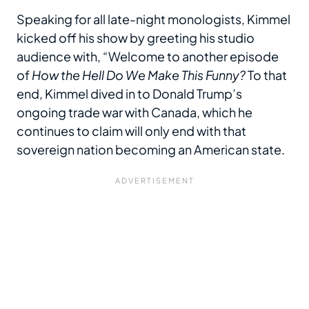
Speaking for all late-night monologists, Kimmel
kicked off his show by greeting his studio
audience with, “Welcome to another episode
of
How the Hell Do We Make This Funny?
To that
end, Kimmel dived in to Donald Trump’s
ongoing trade war with Canada, which he
continues to claim will only end with that
sovereign nation becoming an American state.