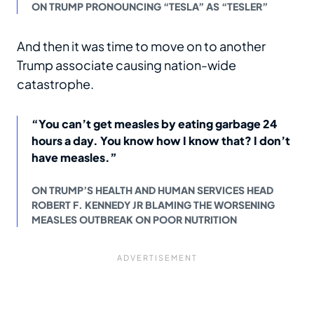
ON TRUMP PRONOUNCING “TESLA” AS “TESLER”
And then it was time to move on to another
Trump associate causing nation-wide
catastrophe.
“You can’t get measles by eating garbage 24
hours a day. You know how I know that? I don’t
have measles.”
ON TRUMP’S HEALTH AND HUMAN SERVICES HEAD
ROBERT F. KENNEDY JR BLAMING THE WORSENING
MEASLES OUTBREAK ON POOR NUTRITION