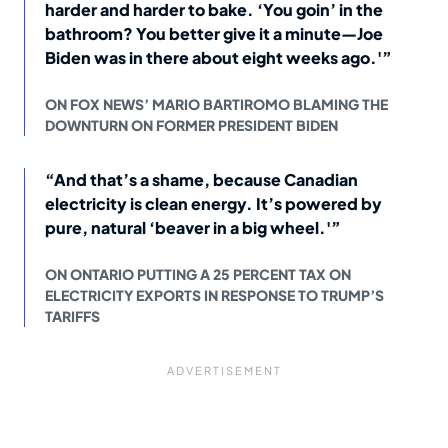
harder and harder to bake. ‘You goin’ in the
bathroom? You better give it a minute—Joe
Biden was in there about eight weeks ago.'”
ON FOX NEWS’ MARIO BARTIROMO BLAMING THE
DOWNTURN ON FORMER PRESIDENT BIDEN
“And that’s a shame, because Canadian
electricity is clean energy. It’s powered by
pure, natural ‘beaver in a big wheel.'”
ON ONTARIO PUTTING A 25 PERCENT TAX ON
ELECTRICITY EXPORTS IN RESPONSE TO TRUMP’S
TARIFFS