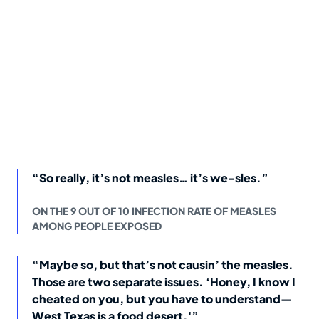
“So really, it’s not measles… it’s we-sles.”
ON THE 9 OUT OF 10 INFECTION RATE OF MEASLES
AMONG PEOPLE EXPOSED
“Maybe so, but that’s not causin’ the measles.
Those are two separate issues. ‘Honey, I know I
cheated on you, but you have to understand—
West Texas is a food desert.'”