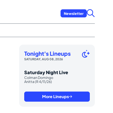
Newsletter
Tonight's Lineups
SATURDAY, AUG 08, 2026
Saturday Night Live
Colman Domingo
Anitta (R 4/11/26)
More Lineups