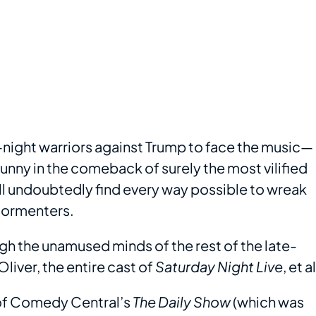
e-night warriors against Trump to face the music—
funny in the comeback of surely the most vilified
ill undoubtedly find every way possible to wreak
tormenters.
h the unamused minds of the rest of the late-
iver, the entire cast of
Saturday Night Live
, et al
n of Comedy Central’s
The Daily Show
(which was