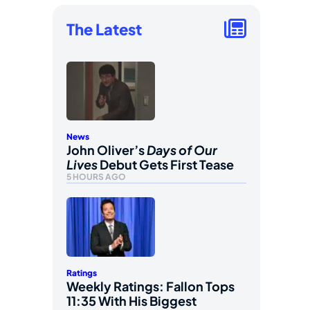
The Latest
News
John Oliver’s
Days of Our
Lives
Debut Gets First Tease
5 HOURS AGO
Ratings
Weekly Ratings: Fallon Tops
11:35 With His Biggest