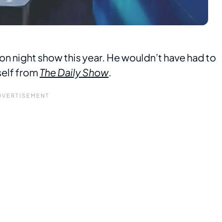
tion night show this year. He wouldn’t have had to
mself from
The Daily Show
.