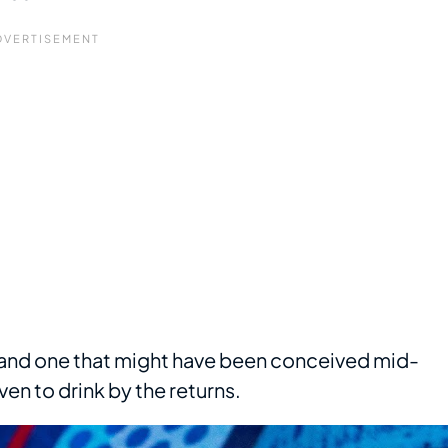
 and one that might have been conceived mid-
ven to drink by the returns.