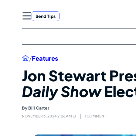
Skip
to
Send Tips
content
Home
/
Features
Jon Stewart Pre
Daily Show
Elec
By
Bill Carter
NOVEMBER 6, 2024 2:26 AM ET
1 COMMENT