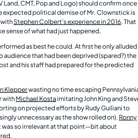
V Land, CMT, Pop and Logo) should confirm once
he expected political demise of Mr. Clownstick is
 with
Stephen Colbert’s experience in 2016
. That
ake sense of what had just happened.
rformed as best he could. At first he only alluded
udio audience that had been deprived (spared?) the
ost and his staff had prepared for the predicted
n Klepper
wasting no time escaping Pennsylvani
r with
Michael Kosta
imitating John King and Stev
orting on projected efforts by Rudy Guiliani to
asingly unnecessary as the show rolled on).
Ronny
was so irrelevant at that point—bit about
ared.