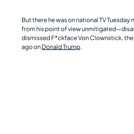
But there he was on national TV Tuesday 
from his point of view unmitigated—disa
dismissed F*ckface Von Clownstick, th
ago on
Donald Trump
.