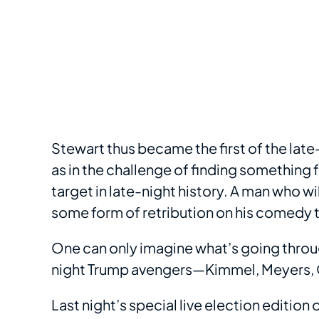
Stewart thus became the first of the lat
as in the challenge of finding something 
target in late-night history. A man who w
some form of retribution on his comedy 
One can only imagine what’s going throug
night Trump avengers—Kimmel, Meyers, Ol
Last night’s special live election editio