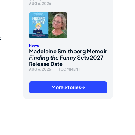
AUG 6, 2026
s
News
Madeleine Smithberg Memoir
Finding the Funny
Sets 2027
Release Date
AUG 6, 2026
1 COMMENT
More Stories