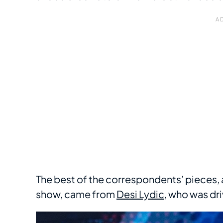
The best of the correspondents’ pieces,
show, came from
Desi Lydic
, who was dri