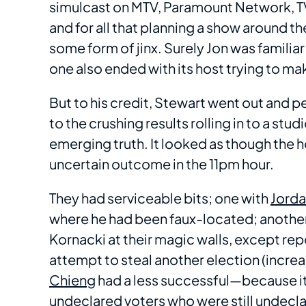
simulcast on MTV, Paramount Network, T
and for all that planning a show around t
some form of jinx. Surely Jon was familiar
one also ended with its host trying to m
But to his credit, Stewart went out and pe
to the crushing results rolling in to a st
emerging truth. It looked as though the h
uncertain outcome in the 11pm hour.
They had serviceable bits; one with
Jorda
where he had been faux-located; anothe
Kornacki at their magic walls, except rep
attempt to steal another election (incre
Chieng
had a less successful—because it 
undeclared voters who were still undecl