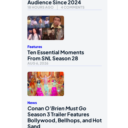
Audience Since 2024
18 HOURS AGO
4 COMMENTS
Features
Ten Essential Moments
From
SNL
Season 28
AUG 6, 2026
News
Conan O’Brien Must Go
Season 3 Trailer Features
Bollywood, Bellhops, and Hot
Sand