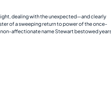
night, dealing with the unexpected—and clearly
ster of a sweeping return to power of the once-
e non-affectionate name Stewart bestowed year