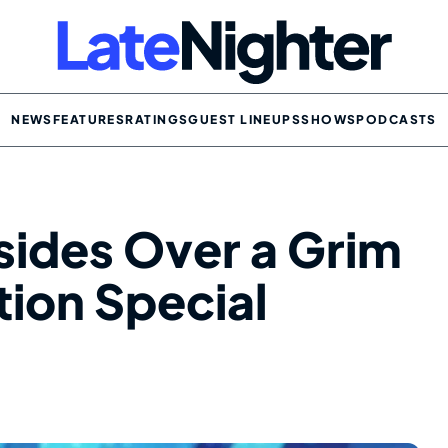
NEWS
FEATURES
RATINGS
GUEST LINEUPS
SHOWS
PODCASTS
sides Over a Grim
tion Special