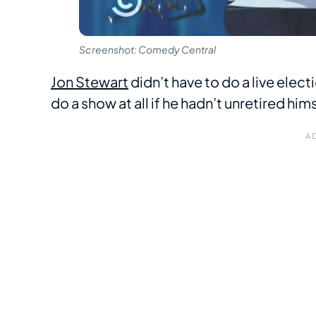
Screenshot: Comedy Central
Jon Stewart
didn’t have to do a live elec
do a show at all if he hadn’t unretired hi